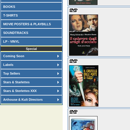
BOOKS
T-SHIRTS
MOVIE POSTERS & PLAYBILLS
SOUNDTRACKS
LP - VINYL
Special
Coming Soon
Labels
Top Sellers
Stars & Starlettes
Stars & Sterlettes XXX
Arthouse & Kult Directors