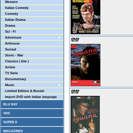
Western
Italian Comedy
Comedy
Italian Drama
Drama
Sci - Fi
Adventure
Arthouse
Surreal
Storic - War
Classics ( b/w )
Anime
TV Serie
Documentary
Music
Limited Edition & Boxset
Import DVD with Italian language
BLU RAY
VHS
SUPER 8
MAGAZINES