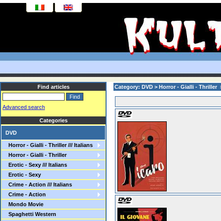
Find articles
Category: DVD > Horror - Gialli - Thriller > 
Advanced search
Categories
DVD
Horror - Gialli - Thriller /// Italians
Horror - Gialli - Thriller
Erotic - Sexy /// Italians
Erotic - Sexy
Crime - Action /// Italians
Crime - Action
Mondo Movie
Spaghetti Western