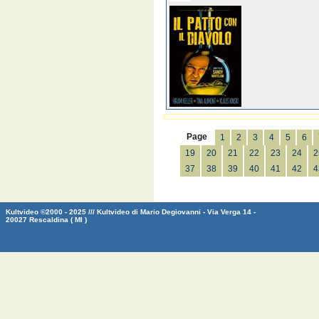
Page
1
2
3
4
5
6
19
20
21
22
23
24
2
37
38
39
40
41
42
4
Kultvideo ©2000 - 2025 /// Kultvideo di Mario Degiovanni - Via Verga 14 -
20027 Rescaldina ( MI )