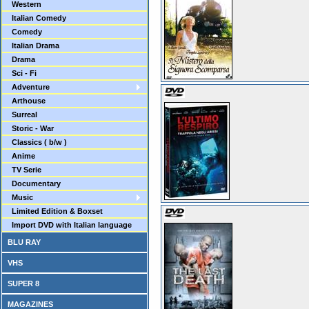
Western
Italian Comedy
Comedy
Italian Drama
Drama
Sci - Fi
Adventure
Arthouse
Surreal
Storic - War
Classics ( b/w )
Anime
TV Serie
Documentary
Music
Limited Edition & Boxset
Import DVD with Italian language
BLU RAY
VHS
SUPER 8
MAGAZINES