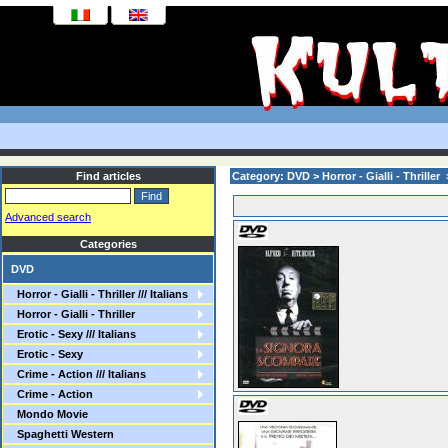
Find articles
Category: DVD > Horror - Gialli - Thriller > 
Advanced search
Categories
DVD
Horror - Gialli - Thriller /// Italians
Horror - Gialli - Thriller
Erotic - Sexy /// Italians
Erotic - Sexy
Crime - Action /// Italians
Crime - Action
Mondo Movie
Spaghetti Western