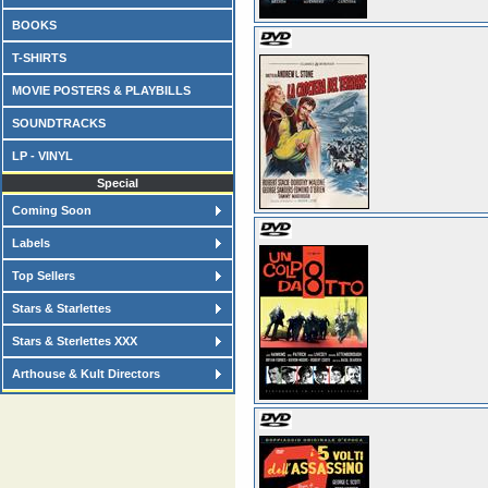
BOOKS
T-SHIRTS
MOVIE POSTERS & PLAYBILLS
SOUNDTRACKS
LP - VINYL
Special
Coming Soon
Labels
Top Sellers
Stars & Starlettes
Stars & Sterlettes XXX
Arthouse & Kult Directors