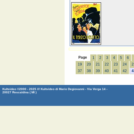
Page
1
2
3
4
5
6
19
20
21
22
23
24
2
37
38
39
40
41
42
4
Kultvideo ©2000 - 2025 /// Kultvideo di Mario Degiovanni - Via Verga 14 -
20027 Rescaldina ( MI )