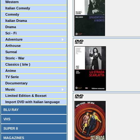
Western
Italian Comedy
Comedy
Italian Drama
Drama
Sci - Fi
Adventure
Arthouse
Surreal
Storic - War
Classics ( b/w )
Anime
TV Serie
Documentary
Music
Limited Edition & Boxset
Import DVD with Italian language
BLU RAY
VHS
SUPER 8
MAGAZINES