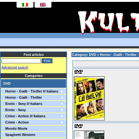
Find articles
Category: DVD > Horror - Gialli - Thriller > 
Advanced search
Categories
DVD
Horror - Gialli - Thriller /// Italians
Horror - Gialli - Thriller
Erotic - Sexy /// Italians
Erotic - Sexy
Crime - Action /// Italians
Crime - Action
Mondo Movie
Spaghetti Western