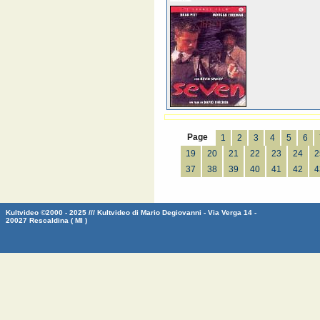
Page
1
2
3
4
5
6
19
20
21
22
23
24
2
37
38
39
40
41
42
4
Kultvideo ©2000 - 2025 /// Kultvideo di Mario Degiovanni - Via Verga 14 -
20027 Rescaldina ( MI )