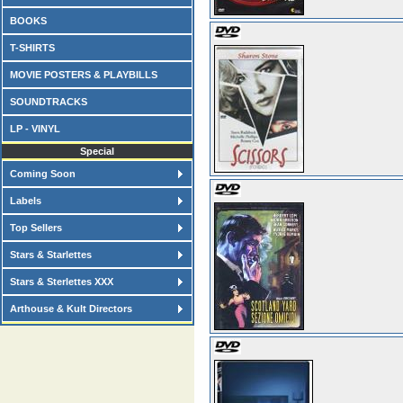
BOOKS
T-SHIRTS
MOVIE POSTERS & PLAYBILLS
SOUNDTRACKS
LP - VINYL
Special
Coming Soon
Labels
Top Sellers
Stars & Starlettes
Stars & Sterlettes XXX
Arthouse & Kult Directors