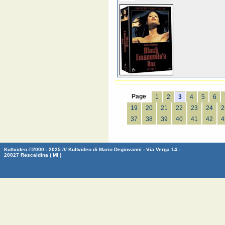
Page
1
2
3
4
5
6
19
20
21
22
23
24
2
37
38
39
40
41
42
4
Kultvideo ©2000 - 2025 /// Kultvideo di Mario Degiovanni - Via Verga 14 -
20027 Rescaldina ( MI )