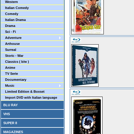
Western
Italian Comedy
Comedy
Italian Drama
Drama
Sci - Fi
Adventure
Arthouse
Surreal
Storic - War
Classics ( b/w )
Anime
TV Serie
Documentary
Music
Limited Edition & Boxset
Import DVD with Italian language
BLU RAY
VHS
SUPER 8
MAGAZINES