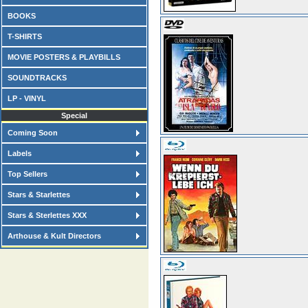
BOOKS
T-SHIRTS
MOVIE POSTERS & PLAYBILLS
SOUNDTRACKS
LP - VINYL
Special
Coming Soon
Labels
Top Sellers
Stars & Starlettes
Stars & Sterlettes XXX
Arthouse & Kult Directors