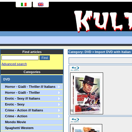
Find articles
Category: DVD > Import DVD with Italian
Advanced search
Categories
DVD
Horror - Gialli - Thriller /// Italians
Horror - Gialli - Thriller
Erotic - Sexy /// Italians
Erotic - Sexy
Crime - Action /// Italians
Crime - Action
Mondo Movie
Spaghetti Western