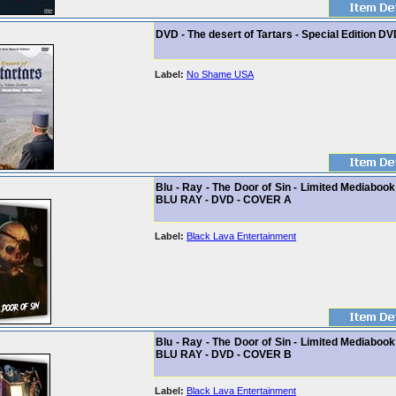
DVD - The desert of Tartars - Special Edition DV
Label:
No Shame USA
Blu - Ray - The Door of Sin - Limited Mediabook
BLU RAY - DVD - COVER A
Label:
Black Lava Entertainment
Blu - Ray - The Door of Sin - Limited Mediabook
BLU RAY - DVD - COVER B
Label:
Black Lava Entertainment