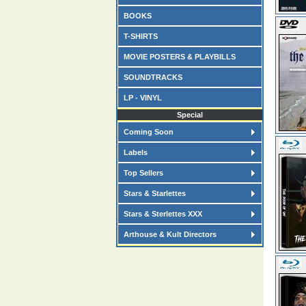
BOOKS
T-SHIRTS
MOVIE POSTERS & PLAYBILLS
SOUNDTRACKS
LP - VINYL
Special
Coming Soon
Labels
Top Sellers
Stars & Starlettes
Stars & Sterlettes XXX
Arthouse & Kult Directors