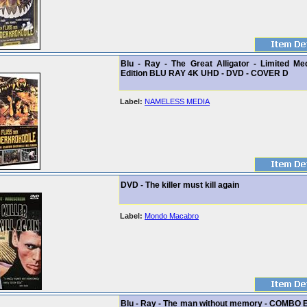
Blu - Ray - The Great Alligator - Limited Me
Edition BLU RAY 4K UHD - DVD - COVER D
Label:
NAMELESS MEDIA
DVD - The killer must kill again
Label:
Mondo Macabro
Blu - Ray - The man without memory - COMBO 