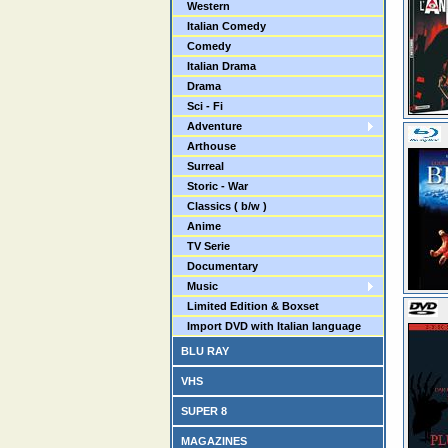
Western
Italian Comedy
Comedy
Italian Drama
Drama
Sci - Fi
Adventure
Arthouse
Surreal
Storic - War
Classics ( b/w )
Anime
TV Serie
Documentary
Music
Limited Edition & Boxset
Import DVD with Italian language
BLU RAY
VHS
SUPER 8
MAGAZINES