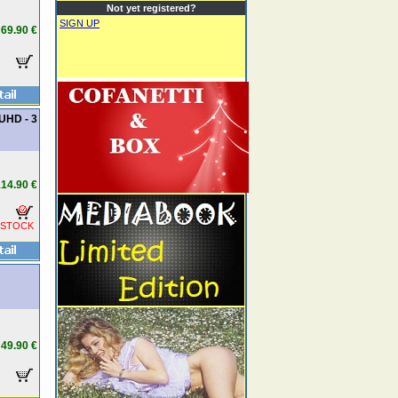
Not yet registered?
SIGN UP
69.90 €
UHD - 3
14.90 €
 STOCK
49.90 €