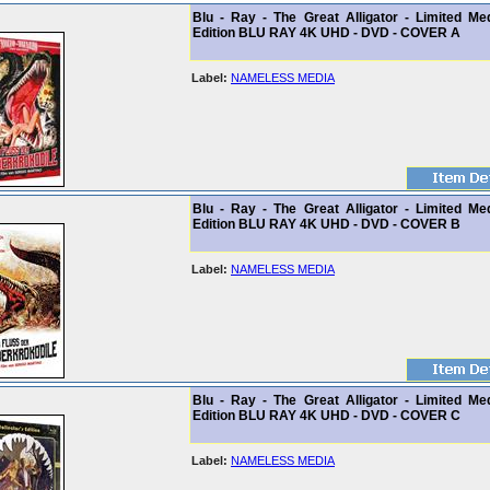
Blu - Ray - The Great Alligator - Limited Me
Edition BLU RAY 4K UHD - DVD - COVER A
Label:
NAMELESS MEDIA
Blu - Ray - The Great Alligator - Limited Me
Edition BLU RAY 4K UHD - DVD - COVER B
Label:
NAMELESS MEDIA
Blu - Ray - The Great Alligator - Limited Me
Edition BLU RAY 4K UHD - DVD - COVER C
Label:
NAMELESS MEDIA