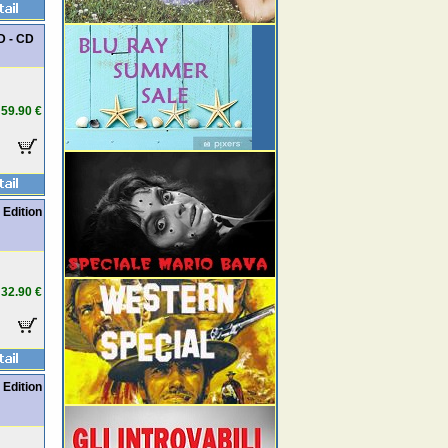
D - CD
59.90 €
 Edition
32.90 €
 Edition