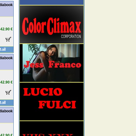
diabook
42.90 €
diabook
42.90 €
diabook
42.90 €