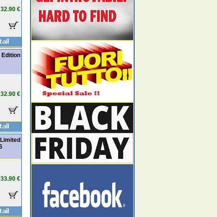
32.90 €
 Edition
32.90 €
Limited
6
33.90 €