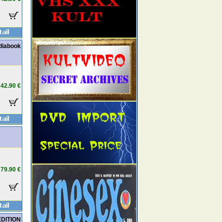
diabook
42.90 €
79.90 €
EDITION