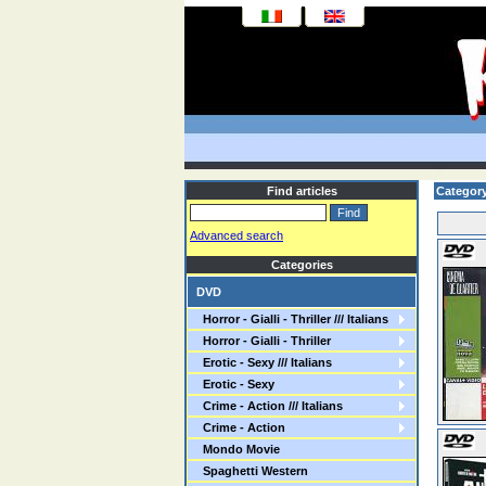
Find articles
Category
Advanced search
Categories
DVD
Horror - Gialli - Thriller /// Italians
Horror - Gialli - Thriller
Erotic - Sexy /// Italians
Erotic - Sexy
Crime - Action /// Italians
Crime - Action
Mondo Movie
Spaghetti Western