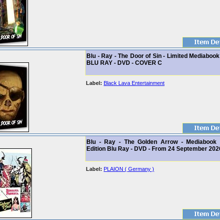
Blu - Ray - The Door of Sin - Limited Mediabook
BLU RAY - DVD - COVER C
Label:
Black Lava Entertainment
Blu - Ray - The Golden Arrow - Mediabook 
Edition Blu Ray - DVD - From 24 September 202
Label:
PLAION ( Germany )