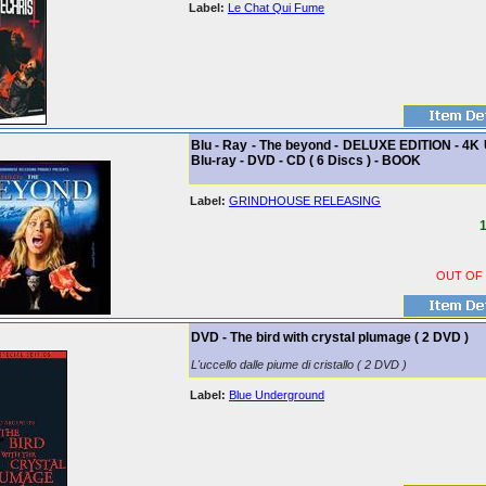
Label:
Le Chat Qui Fume
Blu - Ray - The beyond - DELUXE EDITION - 4K 
Blu-ray - DVD - CD ( 6 Discs ) - BOOK
Label:
GRINDHOUSE RELEASING
1
OUT OF
DVD - The bird with crystal plumage ( 2 DVD )
L'uccello dalle piume di cristallo ( 2 DVD )
Label:
Blue Underground