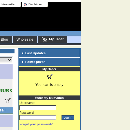
Newsletter
Disclaimer
My Order
Blog
Wholesale
Last Updates
Points prizes
My Order
Your cart is empty
99.90 €
Enter My Kultvideo
Username:
Password:
Forgot your password?