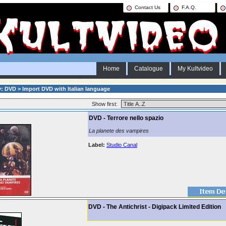
Contact Us
F.A.Q.
Home
Catalogue
My Kultvideo
: DVD > Import DVD with Italian language
Show first:
DVD - Terrore nello spazio
La planete des vampires
Label:
Studio Canal
DVD - The Antichrist - Digipack Limited Edition