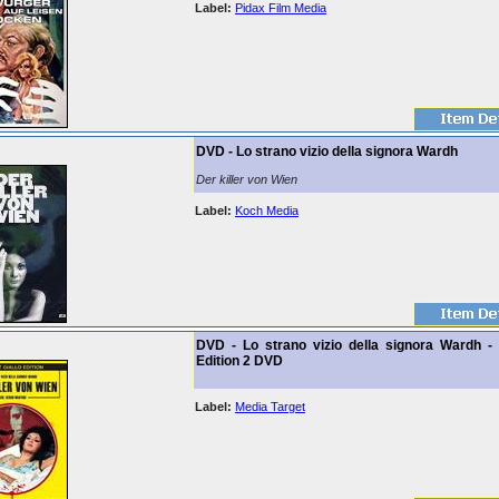
Label:
Pidax Film Media
DVD - Lo strano vizio della signora Wardh
Der killer von Wien
Label:
Koch Media
DVD - Lo strano vizio della signora Wardh - 
Edition 2 DVD
Label:
Media Target