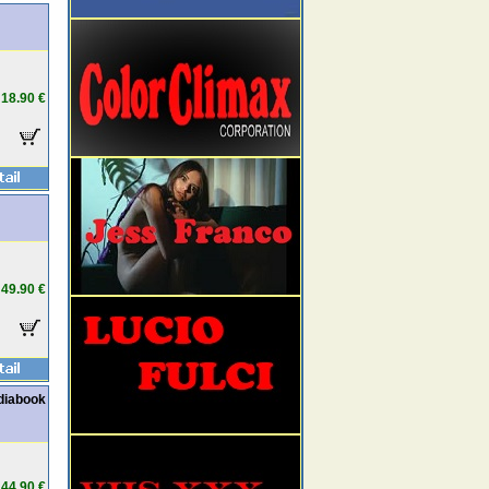
18.90 €
49.90 €
diabook
44.90 €