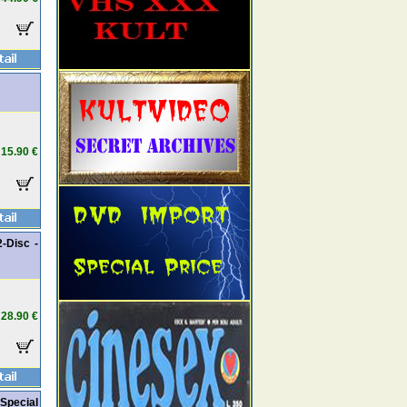
15.90 €
2-Disc -
28.90 €
 Special