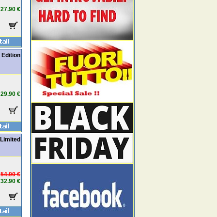
27.90 €
Edition
29.90 €
 Limited
54.90 €
32.90 €