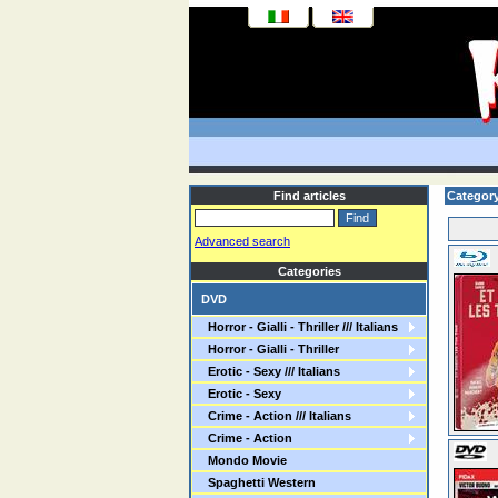
Find articles
Category
Advanced search
Categories
DVD
Horror - Gialli - Thriller /// Italians
Horror - Gialli - Thriller
Erotic - Sexy /// Italians
Erotic - Sexy
Crime - Action /// Italians
Crime - Action
Mondo Movie
Spaghetti Western