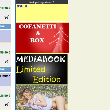
Not yet registered?
SIGN UP
18.90 €
59.90 €
Limited
26.90 €