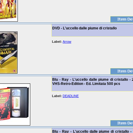
DVD - L'uccello dalle piume di cristallo
Label:
Arrow
Blu - Ray - L'uccello dalle piume di cristallo - 
VHS-Retro-Edition - Ed. Limitata 500 pcs
Label:
DEADLINE
Blu - Ray - L'uccello dalle piume di cristallo -