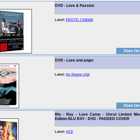
DVD - Love & Passion
Label:
EROTIC CINEMA
DVD - Love and anger
Label:
No Shame USA
Blu - Ray - Love Camp - Uncut Limited Me
Edition BLU RAY - DVD - PADDED COVER
Label:
HCE