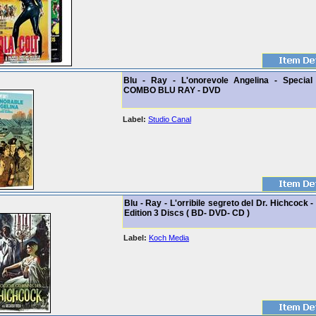
Blu - Ray - L'onorevole Angelina - Special 
COMBO BLU RAY - DVD
Label:
Studio Canal
Blu - Ray - L'orribile segreto del Dr. Hichcock -
Edition 3 Discs ( BD- DVD- CD )
Label:
Koch Media