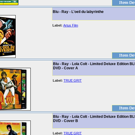
Blu - Ray - L'oeil du labyrinthe
Label:
Artus Film
Blu - Ray - Lola Colt - Limited Deluxe Edition B
DVD - Cover A
Label:
TRUE GRIT
Blu - Ray - Lola Colt - Limited Deluxe Edition B
DVD - Cover B
Label:
TRUE GRIT