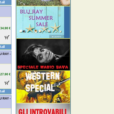
34.90 €
LU RAY -
27.90 €
LU RAY -