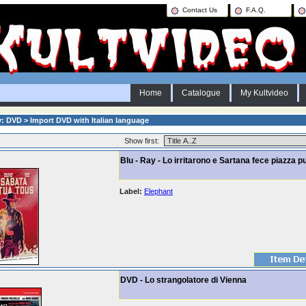
Contact Us
F.A.Q.
Home
Catalogue
My Kultvideo
: DVD > Import DVD with Italian language
Show first:
Blu - Ray - Lo irritarono e Sartana fece piazza pu
Label:
Elephant
DVD - Lo strangolatore di Vienna