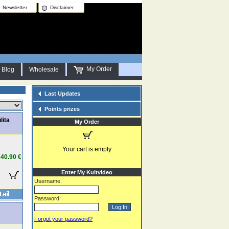
Newsletter
Disclaimer
My Order
Blog
Wholesale
Last Updates
Points prizes
lita
My Order
Your cart is empty
40.90 €
Enter My Kultvideo
Username:
Password:
Forgot your password?