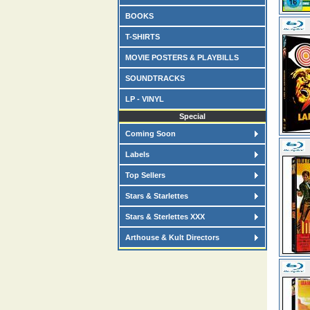
BOOKS
T-SHIRTS
MOVIE POSTERS & PLAYBILLS
SOUNDTRACKS
LP - VINYL
Special
Coming Soon
Labels
Top Sellers
Stars & Starlettes
Stars & Sterlettes XXX
Arthouse & Kult Directors