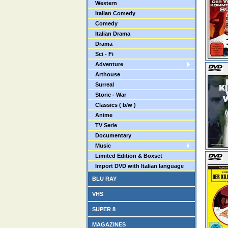
Western
Italian Comedy
Comedy
Italian Drama
Drama
Sci - Fi
Adventure
Arthouse
Surreal
Storic - War
Classics ( b/w )
Anime
TV Serie
Documentary
Music
Limited Edition & Boxset
Import DVD with Italian language
BLU RAY
VHS
SUPER 8
MAGAZINES