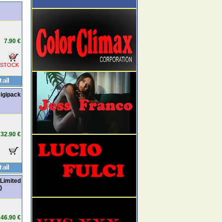
7.90 €
 STOCK
igipack
32.90 €
Limited
)
46.90 €