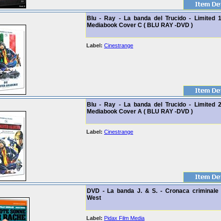
Blu - Ray - La banda del Trucido - Limited 
Mediabook Cover C ( BLU RAY -DVD )
Label:
Cinestrange
Blu - Ray - La banda del Trucido - Limited 
Mediabook Cover A ( BLU RAY -DVD )
Label:
Cinestrange
DVD - La banda J. & S. - Cronaca criminale 
West
Label:
Pidax Film Media