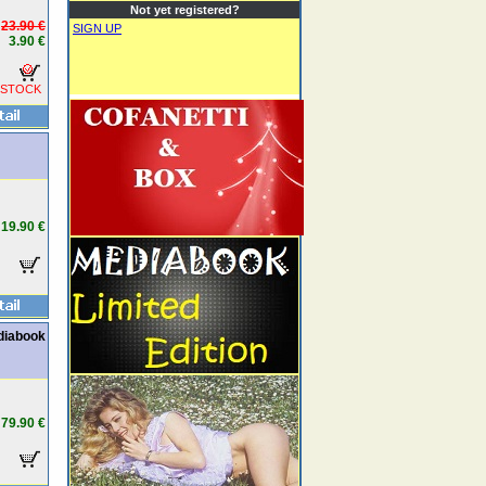
Not yet registered?
23.90 €
SIGN UP
3.90 €
 STOCK
19.90 €
diabook
79.90 €