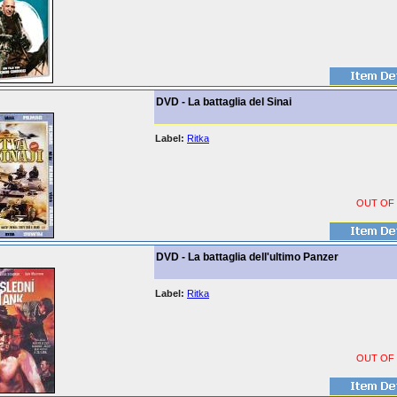
DVD - La battaglia del Sinai
Label:
Ritka
OUT OF
DVD - La battaglia dell'ultimo Panzer
Label:
Ritka
OUT OF