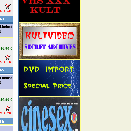
 STOCK
Limited
)
46.90 €
 STOCK
Limited
)
46.90 €
 STOCK