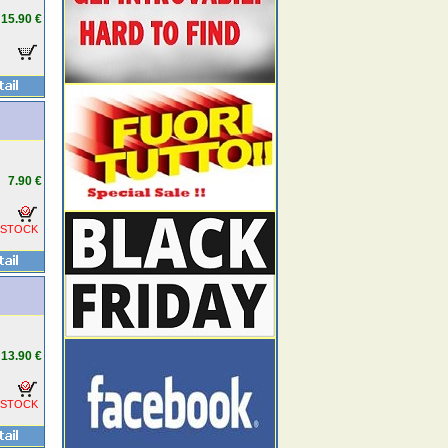
15.90 €
7.90 €
 STOCK
13.90 €
 STOCK