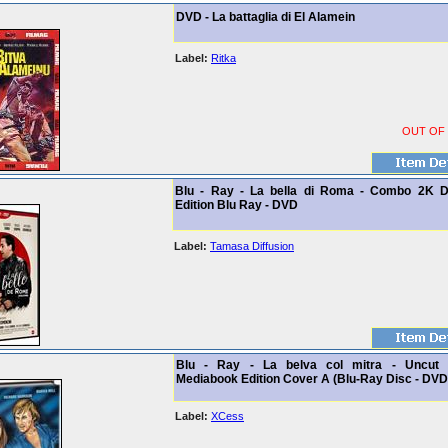
DVD - La battaglia di El Alamein
Label:
Ritka
OUT OF
Blu - Ray - La bella di Roma - Combo 2K D
Edition Blu Ray - DVD
Label:
Tamasa Diffusion
Blu - Ray - La belva col mitra - Uncut 
Mediabook Edition Cover A (Blu-Ray Disc - DVD
Label:
XCess