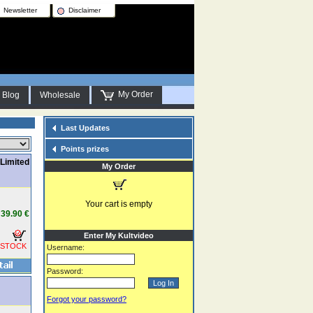
Newsletter
Disclaimer
My Order
Blog
Wholesale
Last Updates
Points prizes
Limited
My Order
Your cart is empty
39.90 €
Enter My Kultvideo
 STOCK
Username:
Password:
Forgot your password?