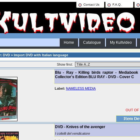
Contact Us
F.A.Q.
Home
Catalogue
My Kultvideo
: DVD > Import DVD with Italian language
Show first:
Blu - Ray - Killing birds raptor - Mediabook 
Collector's Edition BLU RAY - DVD - Cover C
Label:
NAMELESS MEDIA
OUT OF
DVD - Knives of the avenger
I coltelli del vendicatore