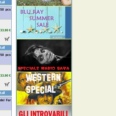
150 pcs
33.90 €
250 pcs
33.90 €
del Far