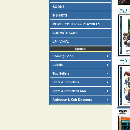
BOOKS
T-SHIRTS
MOVIE POSTERS & PLAYBILLS
SOUNDTRACKS
LP - VINYL
Special
Coming Soon
Labels
Top Sellers
Stars & Starlettes
Stars & Sterlettes XXX
Arthouse & Kult Directors