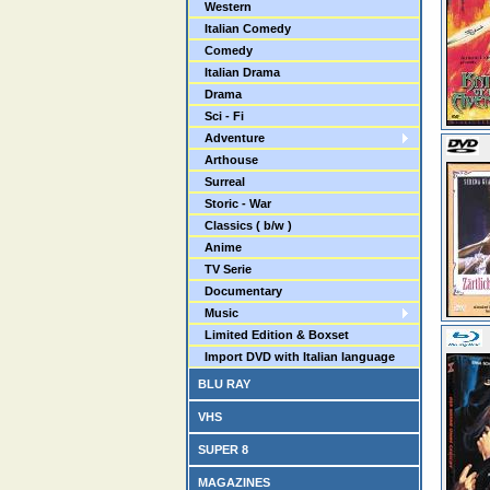
Western
Italian Comedy
Comedy
Italian Drama
Drama
Sci - Fi
Adventure
Arthouse
Surreal
Storic - War
Classics ( b/w )
Anime
TV Serie
Documentary
Music
Limited Edition & Boxset
Import DVD with Italian language
BLU RAY
VHS
SUPER 8
MAGAZINES