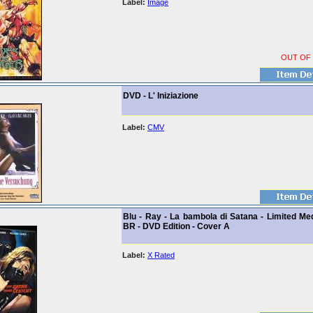
Label:
Image
OUT OF
DVD - L' Iniziazione
Label:
CMV
Blu - Ray - La bambola di Satana - Limited Me
BR - DVD Edition - Cover A
Label:
X Rated