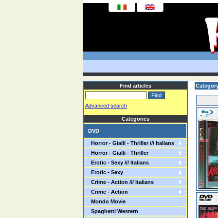
Find articles
Category
Advanced search
Categories
DVD
Horror - Gialli - Thriller /// Italians
Horror - Gialli - Thriller
Erotic - Sexy /// Italians
Erotic - Sexy
Crime - Action /// Italians
Crime - Action
Mondo Movie
Spaghetti Western