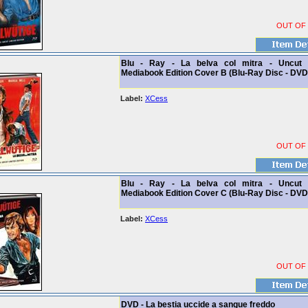
OUT OF
Blu - Ray - La belva col mitra - Uncut 
Mediabook Edition Cover B (Blu-Ray Disc - DVD
Label:
XCess
OUT OF
Blu - Ray - La belva col mitra - Uncut 
Mediabook Edition Cover C (Blu-Ray Disc - DVD
Label:
XCess
OUT OF
DVD - La bestia uccide a sangue freddo