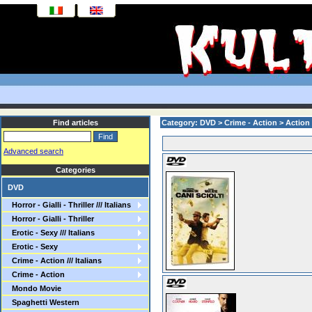
Find articles
Category: DVD > Crime - Action > Action
Advanced search
Categories
DVD
Horror - Gialli - Thriller /// Italians
Horror - Gialli - Thriller
Erotic - Sexy /// Italians
Erotic - Sexy
Crime - Action /// Italians
Crime - Action
Mondo Movie
Spaghetti Western