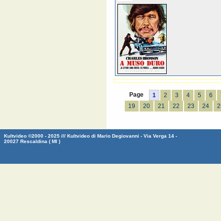
Page
1
2
3
4
5
6
19
20
21
22
23
24
2
Kultvideo ©2000 - 2025 /// Kultvideo di Mario Degiovanni - Via Verga 14 -
20027 Rescaldina ( MI )