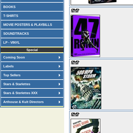
BOOKS
T-SHIRTS
MOVIE POSTERS & PLAYBILLS
SOUNDTRACKS
LP - VINYL
Special
Coming Soon
Labels
Top Sellers
Stars & Starlettes
Stars & Sterlettes XXX
Arthouse & Kult Directors