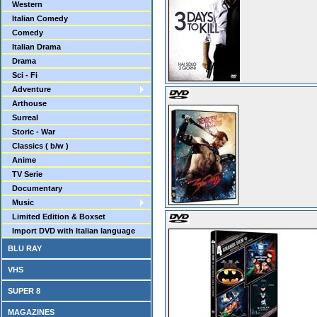
Western
Italian Comedy
Comedy
Italian Drama
Drama
Sci - Fi
Adventure
Arthouse
Surreal
Storic - War
Classics ( b/w )
Anime
TV Serie
Documentary
Music
Limited Edition & Boxset
Import DVD with Italian language
BLU RAY
VHS
SUPER 8
MAGAZINES