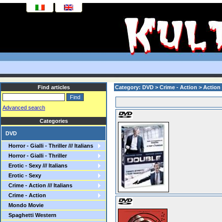
Find articles
Category: DVD > Crime - Action > Action
Advanced search
Categories
DVD
Horror - Gialli - Thriller /// Italians
Horror - Gialli - Thriller
Erotic - Sexy /// Italians
Erotic - Sexy
Crime - Action /// Italians
Crime - Action
Mondo Movie
Spaghetti Western