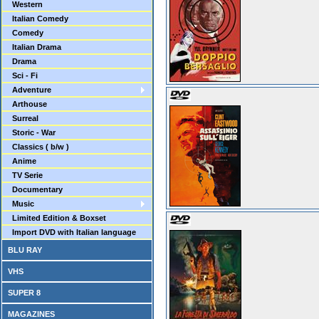
Western
Italian Comedy
Comedy
Italian Drama
Drama
Sci - Fi
Adventure
Arthouse
Surreal
Storic - War
Classics ( b/w )
Anime
TV Serie
Documentary
Music
Limited Edition & Boxset
Import DVD with Italian language
BLU RAY
VHS
SUPER 8
MAGAZINES