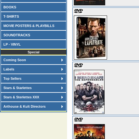
BOOKS
T-SHIRTS
MOVIE POSTERS & PLAYBILLS
SOUNDTRACKS
LP - VINYL
Special
Coming Soon
Labels
Top Sellers
Stars & Starlettes
Stars & Sterlettes XXX
Arthouse & Kult Directors