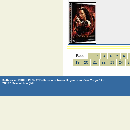
Page
1
2
3
4
5
6
19
20
21
22
23
24
2
Kultvideo ©2000 - 2025 /// Kultvideo di Mario Degiovanni - Via Verga 14 -
20027 Rescaldina ( MI )