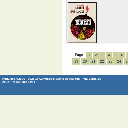
Page
1
2
3
4
5
6
19
20
21
22
23
24
2
Kultvideo ©2000 - 2025 /// Kultvideo di Mario Degiovanni - Via Verga 14 -
20027 Rescaldina ( MI )