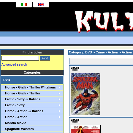
Find articles
Category: DVD > Crime - Action > Action
Advanced search
Categories
DVD
Horror - Gialli - Thriller /// Italians
Horror - Gialli - Thriller
Erotic - Sexy /// Italians
Erotic - Sexy
Crime - Action /// Italians
Crime - Action
Mondo Movie
Spaghetti Western