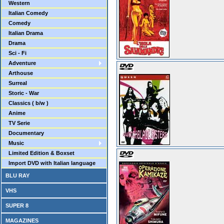
Western
Italian Comedy
Comedy
Italian Drama
Drama
Sci - Fi
Adventure
Arthouse
Surreal
Storic - War
Classics ( b/w )
Anime
TV Serie
Documentary
Music
Limited Edition & Boxset
Import DVD with Italian language
BLU RAY
VHS
SUPER 8
MAGAZINES