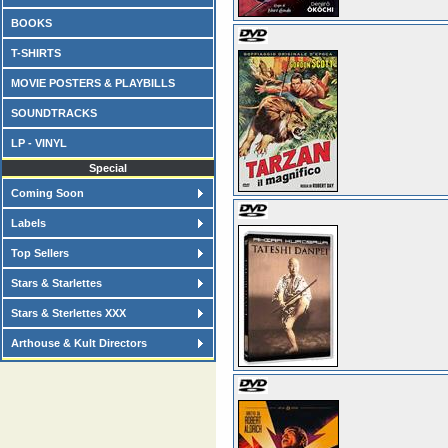
BOOKS
T-SHIRTS
MOVIE POSTERS & PLAYBILLS
SOUNDTRACKS
LP - VINYL
Special
Coming Soon
Labels
Top Sellers
Stars & Starlettes
Stars & Sterlettes XXX
Arthouse & Kult Directors