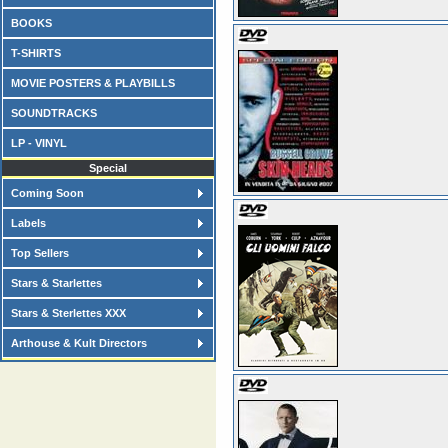
BOOKS
T-SHIRTS
MOVIE POSTERS & PLAYBILLS
SOUNDTRACKS
LP - VINYL
Special
Coming Soon
Labels
Top Sellers
Stars & Starlettes
Stars & Sterlettes XXX
Arthouse & Kult Directors