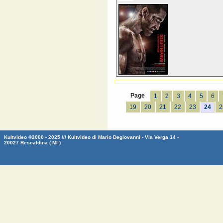
Page
1
2
3
4
5
6
19
20
21
22
23
24
2
Kultvideo ©2000 - 2025 /// Kultvideo di Mario Degiovanni - Via Verga 14 -
20027 Rescaldina ( MI )