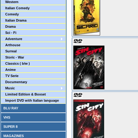
Western
Italian Comedy
Comedy
Italian Drama
Drama
Sci - Fi
Adventure
Arthouse
Surreal
Storic - War
Classics ( b/w )
Anime
TV Serie
Documentary
Music
Limited Edition & Boxset
Import DVD with Italian language
BLU RAY
VHS
SUPER 8
MAGAZINES