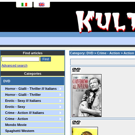
Find articles
Category: DVD > Crime - Action > Action
Advanced search
Categories
DVD
Horror - Gialli - Thriller /// Italians
Horror - Gialli - Thriller
Erotic - Sexy /// Italians
Erotic - Sexy
Crime - Action /// Italians
Crime - Action
Mondo Movie
Spaghetti Western