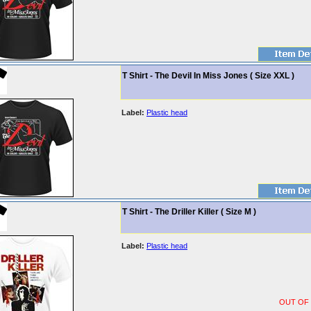
T Shirt - The Devil In Miss Jones ( Size XXL )
Label:
Plastic head
T Shirt - The Driller Killer ( Size M )
Label:
Plastic head
OUT OF