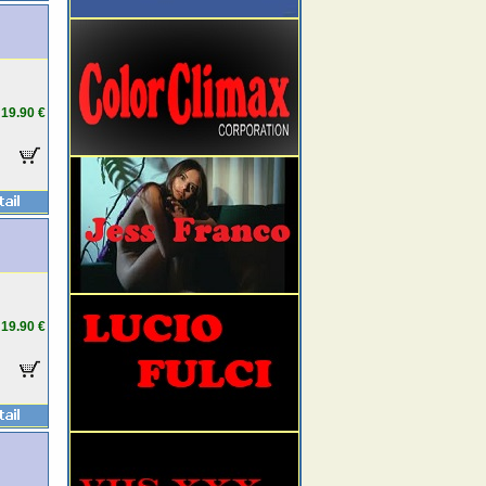
19.90 €
19.90 €