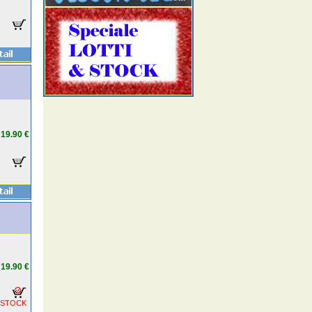
19.90 €
19.90 €
 STOCK