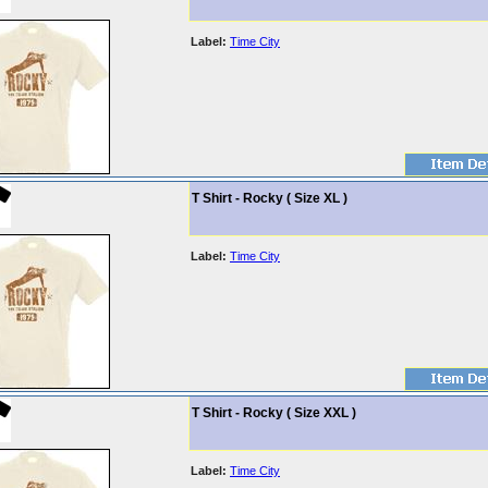
Label:
Time City
T Shirt - Rocky ( Size XL )
Label:
Time City
T Shirt - Rocky ( Size XXL )
Label:
Time City