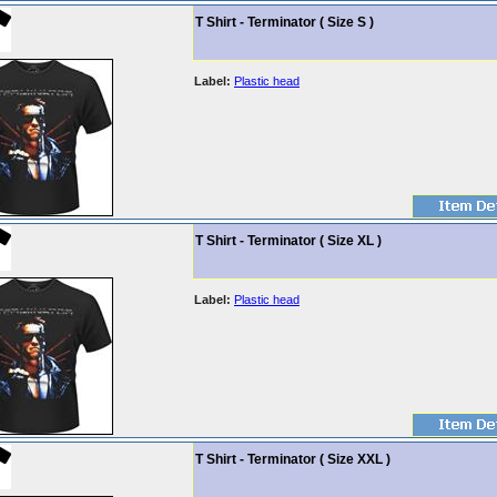
T Shirt - Terminator ( Size S )
Label:
Plastic head
T Shirt - Terminator ( Size XL )
Label:
Plastic head
T Shirt - Terminator ( Size XXL )