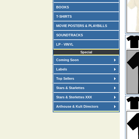
BOOKS
T-SHIRTS
MOVIE POSTERS & PLAYBILLS
SOUNDTRACKS
LP - VINYL
Special
Coming Soon
Labels
Top Sellers
Stars & Starlettes
Stars & Sterlettes XXX
Arthouse & Kult Directors