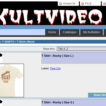
Contact Us
F.A.Q.
Home
Catalogue
My Kultvideo
: T-SHIRTS > T-Shirts Movie
Show first:
T Shirt - Rocky ( Size L )
Label:
Time City
T Shirt - Rocky ( Size S )