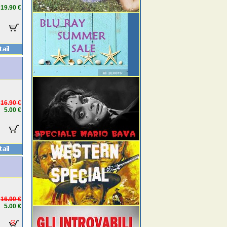
19.90 €
16.90 €
5.00 €
16.90 €
5.00 €