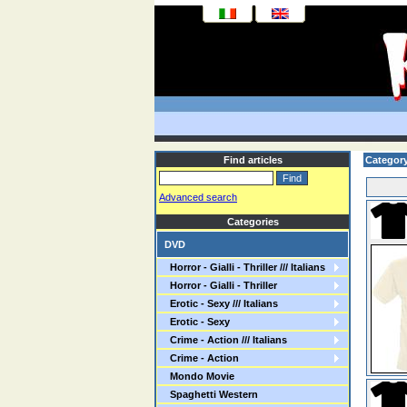
Find articles
Category
Advanced search
Categories
DVD
Horror - Gialli - Thriller /// Italians
Horror - Gialli - Thriller
Erotic - Sexy /// Italians
Erotic - Sexy
Crime - Action /// Italians
Crime - Action
Mondo Movie
Spaghetti Western