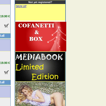
Not yet registered?
SIGN UP
19.90 €
19.90 €