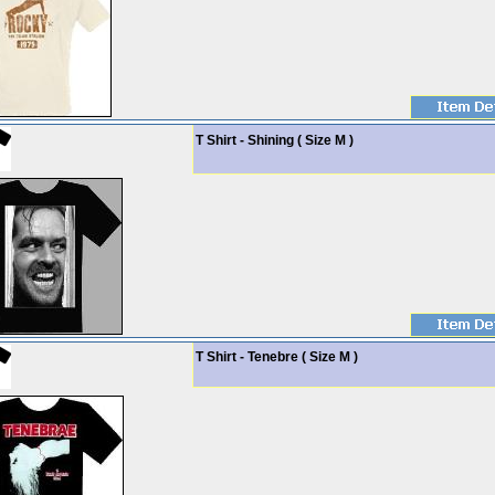
T Shirt - Shining ( Size M )
T Shirt - Tenebre ( Size M )