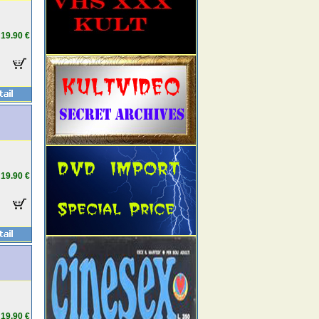
19.90 €
19.90 €
19.90 €