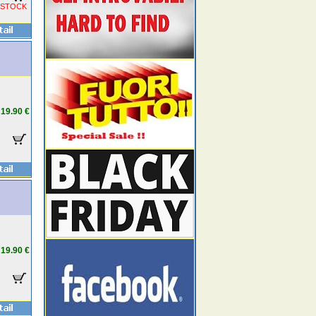
 STOCK
19.90 €
19.90 €