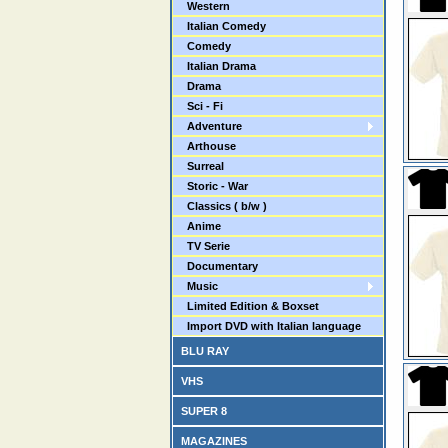
Western
Italian Comedy
Comedy
Italian Drama
Drama
Sci - Fi
Adventure
Arthouse
Surreal
Storic - War
Classics ( b/w )
Anime
TV Serie
Documentary
Music
Limited Edition & Boxset
Import DVD with Italian language
BLU RAY
VHS
SUPER 8
MAGAZINES