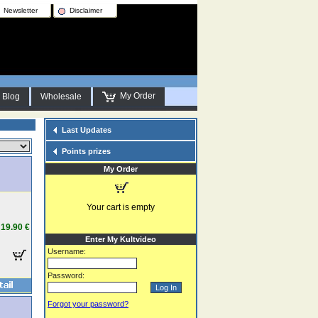
Newsletter
Disclaimer
My Order
Blog
Wholesale
Last Updates
Points prizes
My Order
Your cart is empty
19.90 €
Enter My Kultvideo
Username:
Password:
Forgot your password?