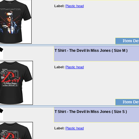
Label:
Plastic head
T Shirt - The Devil In Miss Jones ( Size M )
Label:
Plastic head
T Shirt - The Devil In Miss Jones ( Size S )
Label:
Plastic head