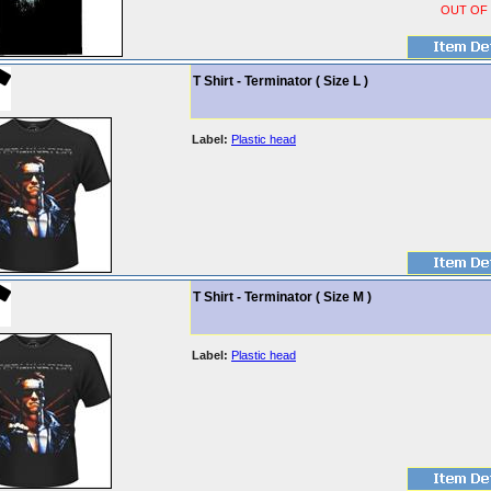
OUT OF
T Shirt - Terminator ( Size L )
Label:
Plastic head
T Shirt - Terminator ( Size M )
Label:
Plastic head