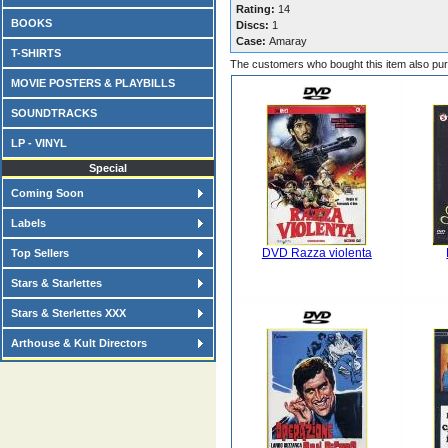
Rating:
14
BOOKS
Discs:
1
Case:
Amaray
T-SHIRTS
The customers who bought this item also pu
MOVIE POSTERS & PLAYBILLS
SOUNDTRACKS
LP - VINYL
Special
Coming Soon
Labels
DVD Razza violenta
Top Sellers
Stars & Starlettes
Stars & Sterlettes XXX
Arthouse & Kult Directors