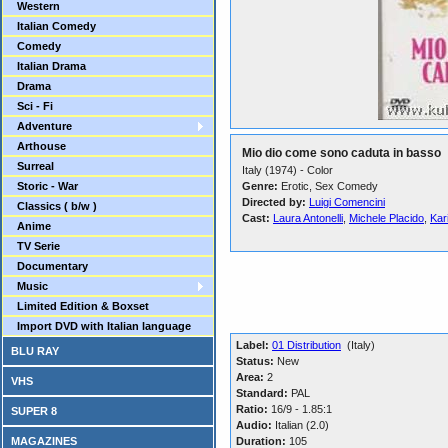
Western
Italian Comedy
Comedy
Italian Drama
Drama
Sci - Fi
Adventure
Arthouse
Mio dio come sono caduta in basso
Surreal
Italy (1974) - Color
Storic - War
Genre:
Erotic, Sex Comedy
Directed by:
Luigi Comencini
Classics ( b/w )
Cast:
Laura Antonelli
,
Michele Placido
,
Kar
Anime
TV Serie
Documentary
Music
Limited Edition & Boxset
Import DVD with Italian language
Label:
01 Distribution
(Italy)
BLU RAY
Status:
New
Area:
2
VHS
Standard:
PAL
Ratio:
16/9 - 1.85:1
SUPER 8
Audio:
Italian (2.0)
MAGAZINES
Duration:
105