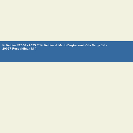
Kultvideo ©2000 - 2025 /// Kultvideo di Mario Degiovanni - Via Verga 14 -
20027 Rescaldina ( MI )