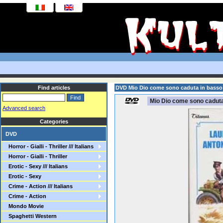
Find articles
DVD Mio Dio come sono caduta in basso
Mio Dio come sono caduta
Advanced search
Categories
DVD
Horror - Gialli - Thriller /// Italians
Horror - Gialli - Thriller
Erotic - Sexy /// Italians
Erotic - Sexy
Crime - Action /// Italians
Crime - Action
Mondo Movie
Spaghetti Western