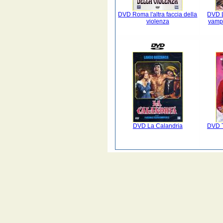
DVD Roma l'altra faccia della
DVD L
violenza
vampi
DVD La Calandria
DVD T