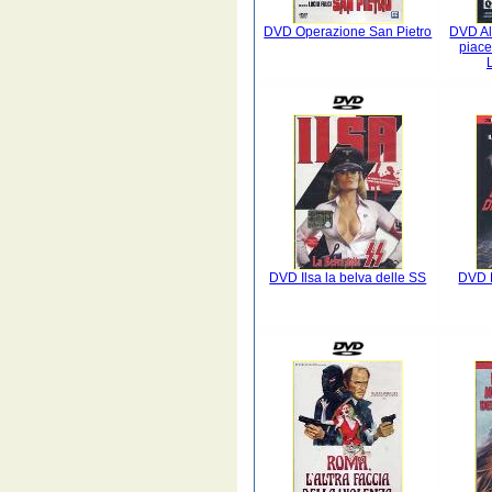
DVD Operazione San Pietro
DVD Al
piace
DVD Ilsa la belva delle SS
DVD L