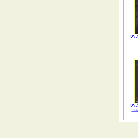
DVD 
DVD 
mac