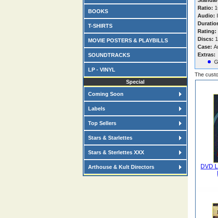
Standar
Ratio:
16
BOOKS
Audio:
I
Duratio
T-SHIRTS
Rating:
Discs:
1
MOVIE POSTERS & PLAYBILLS
Case:
A
Extras:
SOUNDTRACKS
G
LP - VINYL
The custo
Special
Coming Soon
Labels
Top Sellers
Stars & Starlettes
Stars & Sterlettes XXX
DVD La
Arthouse & Kult Directors