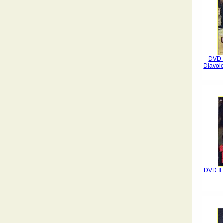
DVD 
Diavolo
DVD Il 