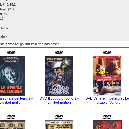
d:
PAL
/9 - 2.35:1
talian (2.0)
n:
78
18
maray
allery
mers who bought this item also purchased:
 spirale del terrore -
DVD Il gobbo di Londra -
DVD Venere in pelliccia / L
Limited Edition
Limited Edition
malizie di Venere