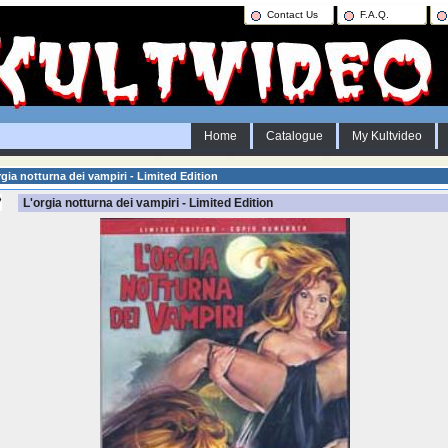
Contact Us
F.A.Q.
Home
Catalogue
My Kultvideo
gia notturna dei vampiri - Limited Edition
L'orgia notturna dei vampiri - Limited Edition