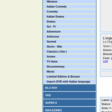
Western
Italian Comedy
Comedy
Italian Drama
Drama
Sci - Fi
Adventure
Arthouse
L'orgi
Surreal
La Org
Spain (
Storic - War
Genre:
Classics ( b/w )
Direct
Anime
Cast:
Liné
TV Serie
Documentary
Music
Limited Edition & Boxset
Import DVD with Italian language
BLU RAY
VHS
Label:
M
SUPER 8
Status:
Area:
0 (
MAGAZINES