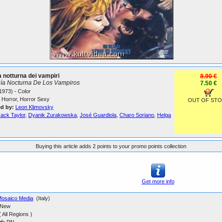
a notturna dei vampiri
8.90 €
ía Nocturna De Los Vampiros
7.50 €
1973) - Color
Horror, Horror Sexy
OUT OF ST
ed by:
Leon Klimovsky
Jack Taylor
,
Dyanik Zurakowska
,
José Guardiola
,
Charo Soriano
,
Helga
Buying this article adds 2 points to your promo points collection
Get more info
osaico Media
(Italy)
New
 All Regions )