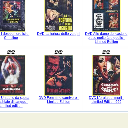
I desideri erotici di
DVD La tortura delle vergini
DVD Alle dame del castello
Christine
piace molto fare quello -
Limited Edition
Un abito da sposa
DVD Femmine carnivore -
DVD L'orgia dei morti -
chiato di sangue -
Limited Edition
Limited Edition 999
Limited edition