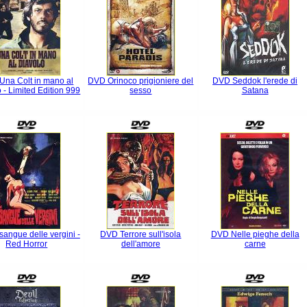
Una Colt in mano al
DVD Orinoco prigioniere del
DVD Seddok l'erede di
 - Limited Edition 999
sesso
Satana
sangue delle vergini -
DVD Terrore sull'isola
DVD Nelle pieghe della
Red Horror
dell'amore
carne