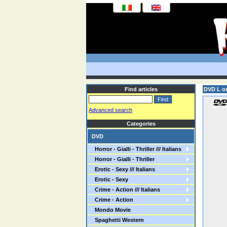
Find articles
DVD L or
Advanced search
Categories
DVD
Horror - Gialli - Thriller /// Italians
Horror - Gialli - Thriller
Erotic - Sexy /// Italians
Erotic - Sexy
Crime - Action /// Italians
Crime - Action
Mondo Movie
Spaghetti Western