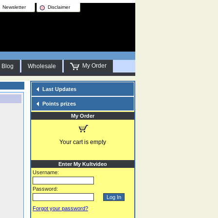
Newsletter
Disclaimer
My Order
Blog
Wholesale
Last Updates
Points prizes
My Order
Your cart is empty
Enter My Kultvideo
Username:
Password:
Forgot your password?