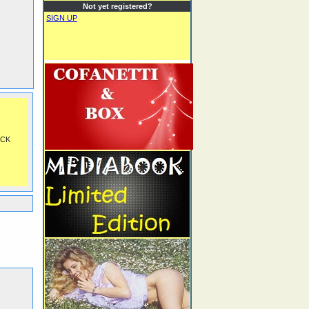
Not yet registered?
SIGN UP
OCK