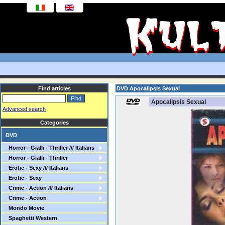
Find articles
DVD Apocalipsis Sexual
Apocalipsis Sexual
Advanced search
Categories
DVD
Horror - Gialli - Thriller /// Italians
Horror - Gialli - Thriller
Erotic - Sexy /// Italians
Erotic - Sexy
Crime - Action /// Italians
Crime - Action
Mondo Movie
Spaghetti Western