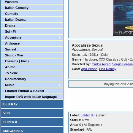
Western
Italian Comedy
Comedy
Italian Drama
Drama
Sci - Fi
Adventure
Arthouse
Apocalisse Sexual
Surreal
Apocalipsis Sexual
Spain, Italy (1981) - Color
Storic - War
Genre:
Hardcore, XXX Classics / Cult - E
Classics ( b/w )
Directed by:
Carlos Aured
,
Sergio Bergonz
Anime
Cast:
Ajita Wilson
,
Lina Romay
TV Serie
Documentary
Buying this article 
Music
Limited Edition & Boxset
Import DVD with Italian language
BLU RAY
VHS
Label:
Edider 88
(Spain)
Status:
New
SUPER 8
Area:
0 ( All Regions )
Standard:
PAL
MAGAZINES