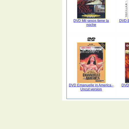
DVD Mil sexos tiene la
DVD B
noche
DVD Emanuelle in America -
DVD 
Uncut version