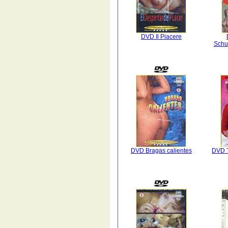
DVD Il Piacere
Schu
DVD Bragas calientes
DVD T