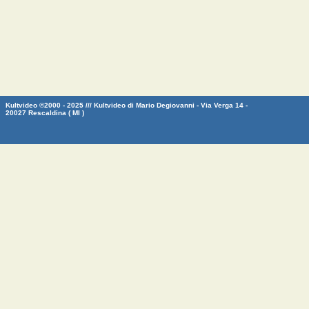
Kultvideo ©2000 - 2025 /// Kultvideo di Mario Degiovanni - Via Verga 14 -
20027 Rescaldina ( MI )