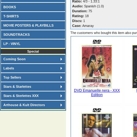
Ratio:
4/3 - 1.33:1
Audio:
Spanish (1.0)
BOOKS
Duration:
75
Rating:
18
T-SHIRTS
Discs:
1
MOVIE POSTERS & PLAYBILLS
Case:
Amaray
The customers who bought this item also pu
SOUNDTRACKS
LP - VINYL
Special
Coming Soon
Labels
Top Sellers
Stars & Starlettes
DVD Emanuelle nera - XXX
Edition
Stars & Sterlettes XXX
Arthouse & Kult Directors