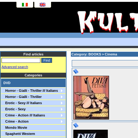
Find articles
Category: BOOKS > Cinema
Advanced search
Categories
DVD
Horror - Gialli - Thriller /// Italians
Horror - Gialli - Thriller
Erotic - Sexy /// Italians
Erotic - Sexy
Crime - Action /// Italians
Crime - Action
Mondo Movie
Spaghetti Western