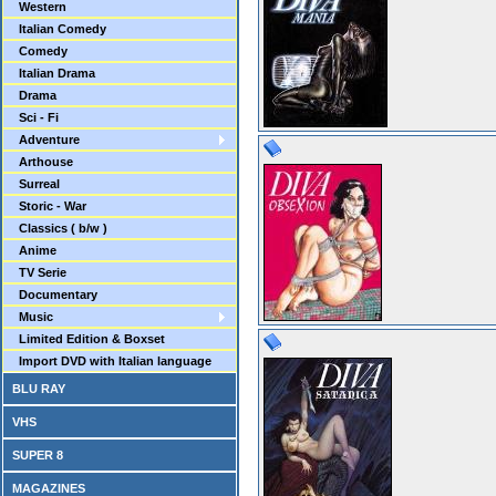
Western
Italian Comedy
Comedy
Italian Drama
Drama
Sci - Fi
Adventure
Arthouse
Surreal
Storic - War
Classics ( b/w )
Anime
TV Serie
Documentary
Music
Limited Edition & Boxset
Import DVD with Italian language
BLU RAY
VHS
SUPER 8
MAGAZINES