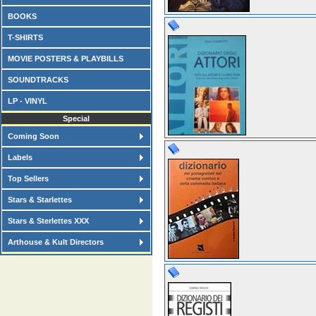
BOOKS
T-SHIRTS
MOVIE POSTERS & PLAYBILLS
SOUNDTRACKS
LP - VINYL
Special
Coming Soon
Labels
Top Sellers
Stars & Starlettes
Stars & Sterlettes XXX
Arthouse & Kult Directors