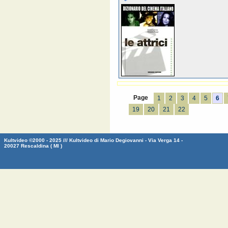
Page
1
2
3
4
5
6
19
20
21
22
Kultvideo ©2000 - 2025 /// Kultvideo di Mario Degiovanni - Via Verga 14 -
20027 Rescaldina ( MI )