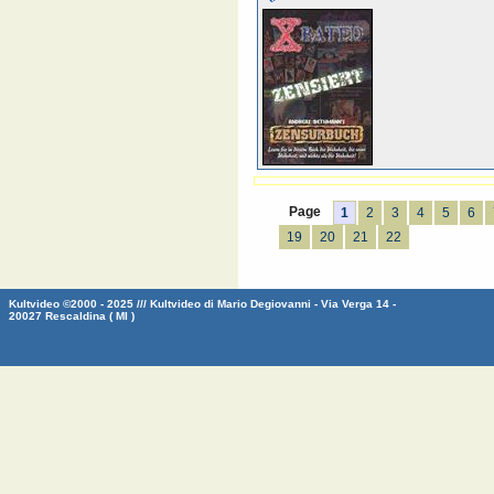
Page
1
2
3
4
5
6
19
20
21
22
Kultvideo ©2000 - 2025 /// Kultvideo di Mario Degiovanni - Via Verga 14 -
20027 Rescaldina ( MI )