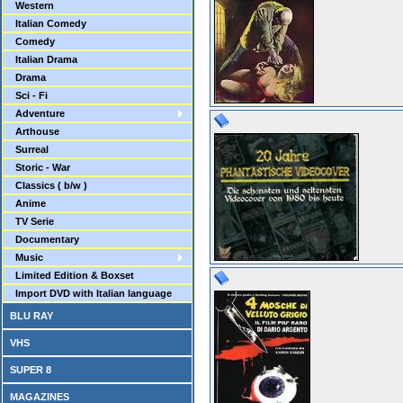
Western
Italian Comedy
Comedy
Italian Drama
Drama
Sci - Fi
Adventure
Arthouse
Surreal
Storic - War
Classics ( b/w )
Anime
TV Serie
Documentary
Music
Limited Edition & Boxset
Import DVD with Italian language
BLU RAY
VHS
SUPER 8
MAGAZINES