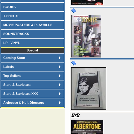
BOOKS
T-SHIRTS
MOVIE POSTERS & PLAYBILLS
SOUNDTRACKS
LP - VINYL
Special
Coming Soon
Labels
Top Sellers
Stars & Starlettes
Stars & Sterlettes XXX
Arthouse & Kult Directors