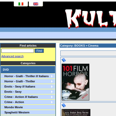
Find articles
Category: BOOKS > Cinema
Advanced search
Categories
DVD
Horror - Gialli - Thriller /// Italians
Horror - Gialli - Thriller
Erotic - Sexy /// Italians
Erotic - Sexy
Crime - Action /// Italians
Crime - Action
Mondo Movie
Spaghetti Western