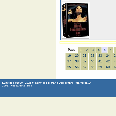
Page
1
2
3
4
5
6
19
20
21
22
23
24
2
37
38
39
40
41
42
4
55
56
57
58
59
60
6
Kultvideo ©2000 - 2025 /// Kultvideo di Mario Degiovanni - Via Verga 14 -
20027 Rescaldina ( MI )