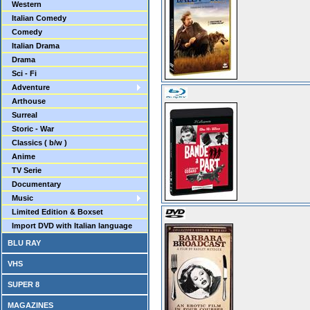
Western
Italian Comedy
Comedy
Italian Drama
Drama
Sci - Fi
Adventure
Arthouse
Surreal
Storic - War
Classics ( b/w )
Anime
TV Serie
Documentary
Music
Limited Edition & Boxset
Import DVD with Italian language
BLU RAY
VHS
SUPER 8
MAGAZINES