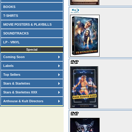
BOOKS
T-SHIRTS
MOVIE POSTERS & PLAYBILLS
SOUNDTRACKS
LP - VINYL
Special
Coming Soon
Labels
Top Sellers
Stars & Starlettes
Stars & Sterlettes XXX
Arthouse & Kult Directors