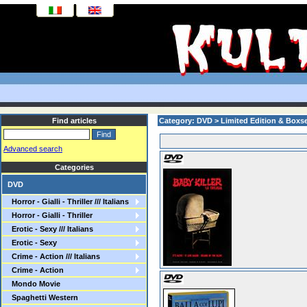
Find articles
Category: DVD > Limited Edition & Boxs
Advanced search
Categories
DVD
Horror - Gialli - Thriller /// Italians
Horror - Gialli - Thriller
Erotic - Sexy /// Italians
Erotic - Sexy
Crime - Action /// Italians
Crime - Action
Mondo Movie
Spaghetti Western