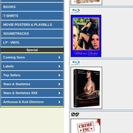
BOOKS
T-SHIRTS
MOVIE POSTERS & PLAYBILLS
SOUNDTRACKS
LP - VINYL
Special
Coming Soon
Labels
Top Sellers
Stars & Starlettes
Stars & Sterlettes XXX
Arthouse & Kult Directors