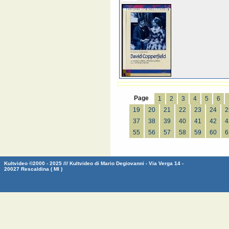
Page
1
2
3
4
5
6
19
20
21
22
23
24
2
37
38
39
40
41
42
4
55
56
57
58
59
60
6
Kultvideo ©2000 - 2025 /// Kultvideo di Mario Degiovanni - Via Verga 14 -
20027 Rescaldina ( MI )