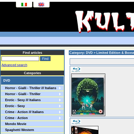
Find articles
Category: DVD > Limited Edition & Boxs
Advanced search
Categories
DVD
Horror - Gialli - Thriller /// Italians
Horror - Gialli - Thriller
Erotic - Sexy /// Italians
Erotic - Sexy
Crime - Action /// Italians
Crime - Action
Mondo Movie
Spaghetti Western