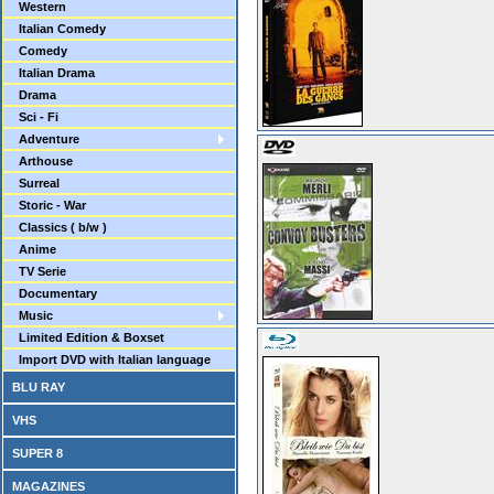
Western
Italian Comedy
Comedy
Italian Drama
Drama
Sci - Fi
Adventure
Arthouse
Surreal
Storic - War
Classics ( b/w )
Anime
TV Serie
Documentary
Music
Limited Edition & Boxset
Import DVD with Italian language
BLU RAY
VHS
SUPER 8
MAGAZINES