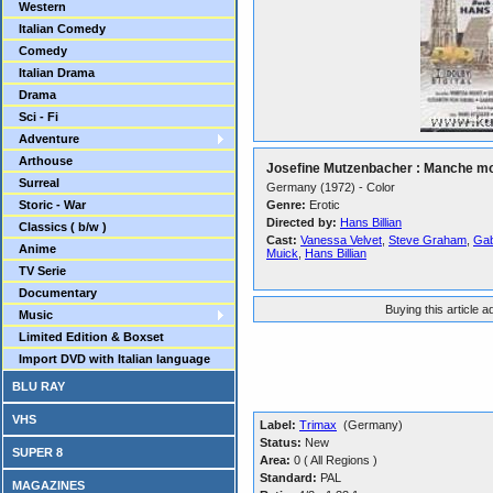
Western
Italian Comedy
Comedy
Italian Drama
Drama
Sci - Fi
Adventure
Arthouse
Josefine Mutzenbacher : Manche mo
Surreal
Germany (1972) - Color
Storic - War
Genre:
Erotic
Directed by:
Hans Billian
Classics ( b/w )
Cast:
Vanessa Velvet
,
Steve Graham
,
Gab
Anime
Muick
,
Hans Billian
TV Serie
Documentary
Buying this article 
Music
Limited Edition & Boxset
Import DVD with Italian language
BLU RAY
VHS
Label:
Trimax
(Germany)
Status:
New
SUPER 8
Area:
0 ( All Regions )
Standard:
PAL
MAGAZINES