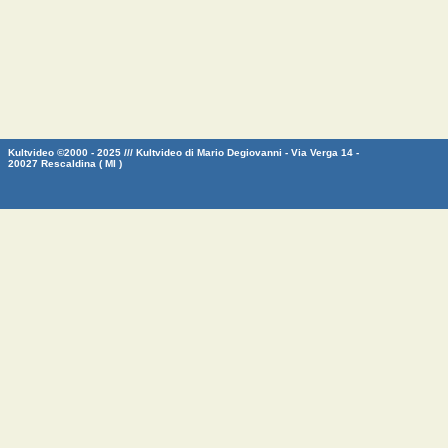
Kultvideo ©2000 - 2025 /// Kultvideo di Mario Degiovanni - Via Verga 14 -
20027 Rescaldina ( MI )