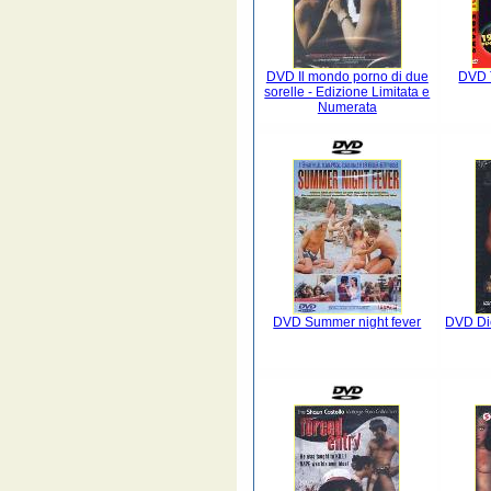
DVD Il mondo porno di due
DVD 
sorelle - Edizione Limitata e
Numerata
DVD Summer night fever
DVD Die