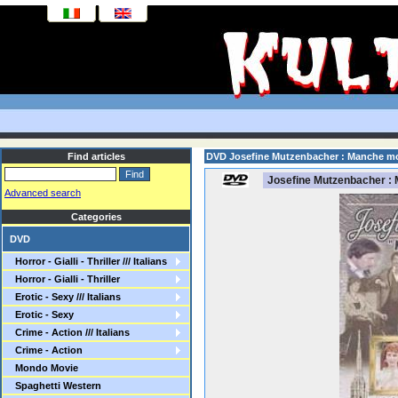
Find articles
DVD Josefine Mutzenbacher : Manche mo
Josefine Mutzenbacher : 
Advanced search
Categories
DVD
Horror - Gialli - Thriller /// Italians
Horror - Gialli - Thriller
Erotic - Sexy /// Italians
Erotic - Sexy
Crime - Action /// Italians
Crime - Action
Mondo Movie
Spaghetti Western