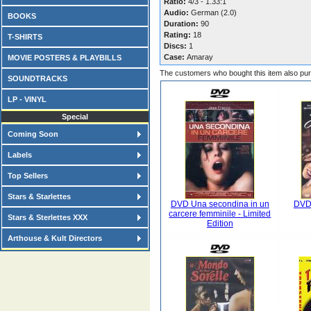
Ratio:
4/3 - 1.33:1
Audio:
German (2.0)
BOOKS
Duration:
90
Rating:
18
T-SHIRTS
Discs:
1
Case:
Amaray
MOVIE POSTERS & PLAYBILLS
The customers who bought this item also pu
SOUNDTRACKS
LP - VINYL
Special
Coming Soon
Labels
Top Sellers
Stars & Starlettes
DVD Una secondina in un
DVD 
carcere femminile - Limited
Stars & Sterlettes XXX
Edition
Arthouse & Kult Directors