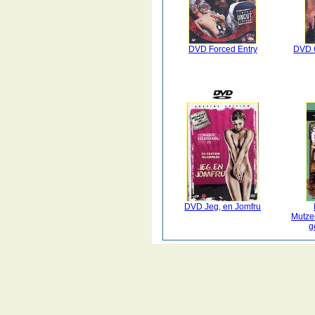
DVD Forced Entry
DVD 
DVD Jeg, en Jomfru
Mutze
g