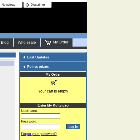
Newsletter
Disclaimer
My Order
Blog
Wholesale
Last Updates
Points prizes
My Order
Your cart is empty
Enter My Kultvideo
Username:
Password:
Forgot your password?