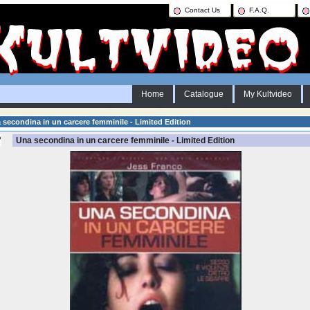
Contact Us
F.A.Q.
Home
Catalogue
My Kultvideo
secondina in un carcere femminile - Limited Edition
Una secondina in un carcere femminile - Limited Edition