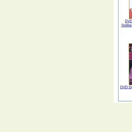
DVD 
Spilbe
DVD De