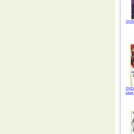
DVD 
DVD 
caso 