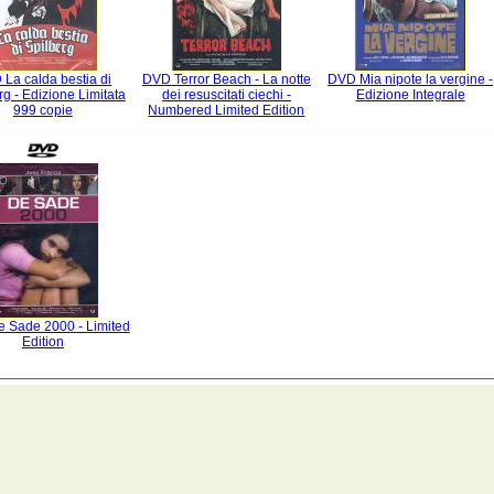
La calda bestia di
DVD Terror Beach - La notte
DVD Mia nipote la vergine -
rg - Edizione Limitata
dei resuscitati ciechi -
Edizione Integrale
999 copie
Numbered Limited Edition
 Sade 2000 - Limited
Edition