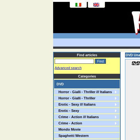
Find articles
DVD Una 
Advanced search
Categories
DVD
Horror - Gialli - Thriller /// Italians
Horror - Gialli - Thriller
Erotic - Sexy /// Italians
Erotic - Sexy
Crime - Action /// Italians
Crime - Action
Mondo Movie
Spaghetti Western