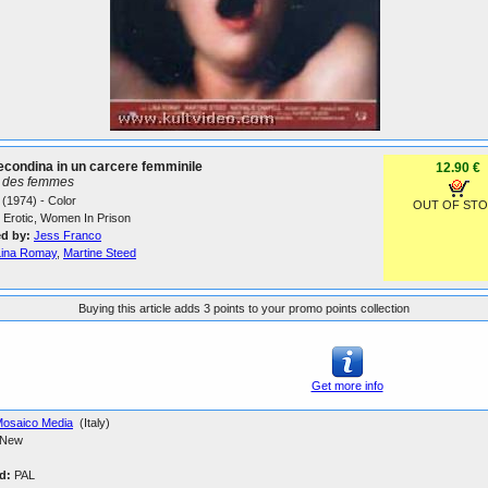
condina in un carcere femminile
12.90 €
n des femmes
(1974) - Color
OUT OF ST
Erotic, Women In Prison
ed by:
Jess Franco
Lina Romay
,
Martine Steed
Buying this article adds 3 points to your promo points collection
Get more info
osaico Media
(Italy)
New
d:
PAL