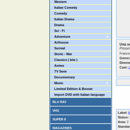
Western
Italian Comedy
Comedy
Italian Drama
Drama
Sci - Fi
Adventure
Arthouse
Una se
Surreal
Priso
France 
Storic - War
Genre:
Classics ( b/w )
Direct
Anime
Cast:
TV Serie
Documentary
Music
Limited Edition & Boxset
Import DVD with Italian language
BLU RAY
VHS
Label:
M
Status:
SUPER 8
Area:
2
Standar
MAGAZINES