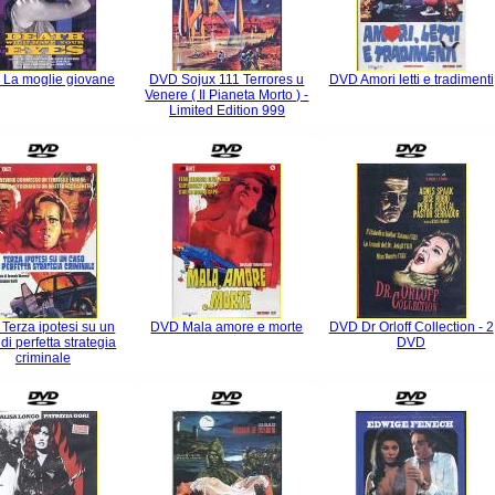
La moglie giovane
DVD Sojux 111 Terrores u
DVD Amori letti e tradimenti
Venere ( Il Pianeta Morto ) -
Limited Edition 999
Terza ipotesi su un
DVD Mala amore e morte
DVD Dr Orloff Collection - 2
di perfetta strategia
DVD
criminale