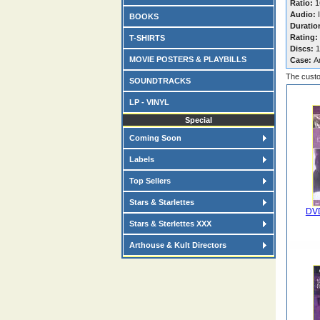
Ratio:
16
Audio:
I
BOOKS
Duratio
Rating:
T-SHIRTS
Discs:
1
MOVIE POSTERS & PLAYBILLS
Case:
A
The custo
SOUNDTRACKS
LP - VINYL
Special
Coming Soon
Labels
Top Sellers
Stars & Starlettes
DVD
Stars & Sterlettes XXX
Arthouse & Kult Directors