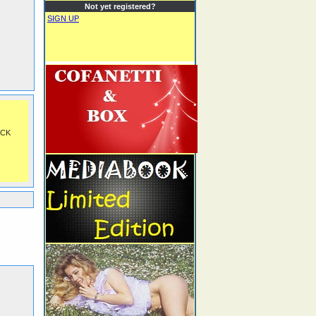
Not yet registered?
SIGN UP
OCK