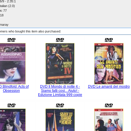
/9 - 2.35:1
talian (2.0)
n:
77
18
maray
mers who bought this item also purchased:
 Blindfold: Acts of
DVD Il Mondo di notte 4 -
DVD Le amanti del mostro
Obsession
Siamo fatti così... Aiuto! -
Edizione Limitata 999 copie