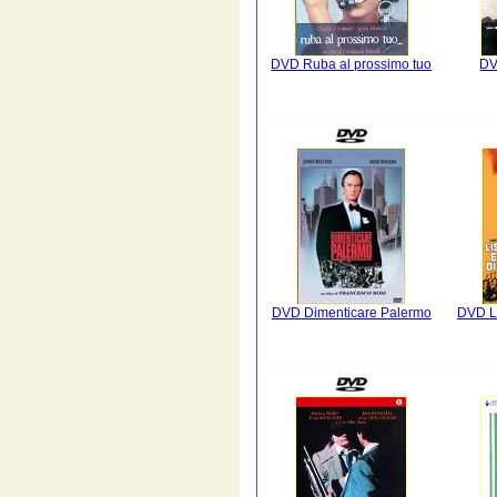
DVD Ruba al prossimo tuo
DV
DVD Dimenticare Palermo
DVD L'i