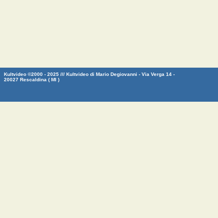
Kultvideo ©2000 - 2025 /// Kultvideo di Mario Degiovanni - Via Verga 14 -
20027 Rescaldina ( MI )