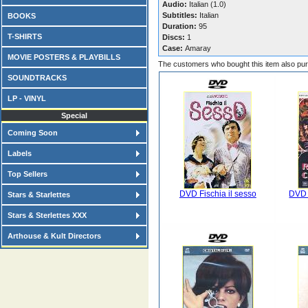
Audio:
Italian (1.0)
Subtitles:
Italian
BOOKS
Duration:
95
T-SHIRTS
Discs:
1
Case:
Amaray
MOVIE POSTERS & PLAYBILLS
The customers who bought this item also pu
SOUNDTRACKS
LP - VINYL
Special
Coming Soon
Labels
Top Sellers
DVD Fischia il sesso
DVD G
Stars & Starlettes
Stars & Sterlettes XXX
Arthouse & Kult Directors