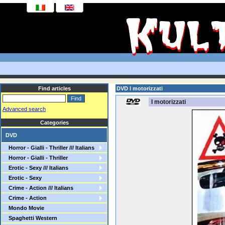
Find articles
DVD I motorizzati
I motorizzati
Advanced search
Categories
DVD
Horror - Gialli - Thriller /// Italians
Horror - Gialli - Thriller
Erotic - Sexy /// Italians
Erotic - Sexy
Crime - Action /// Italians
Crime - Action
Mondo Movie
Spaghetti Western