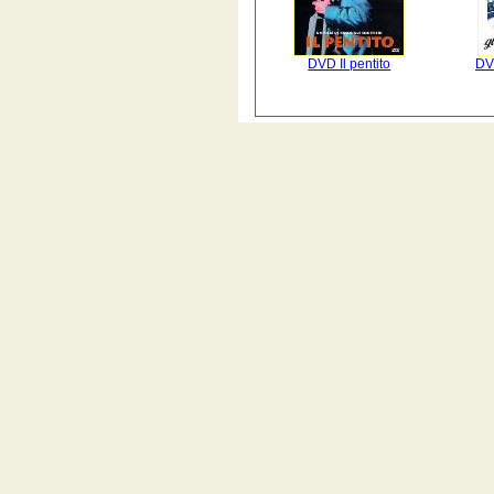
DVD Il pentito
DV