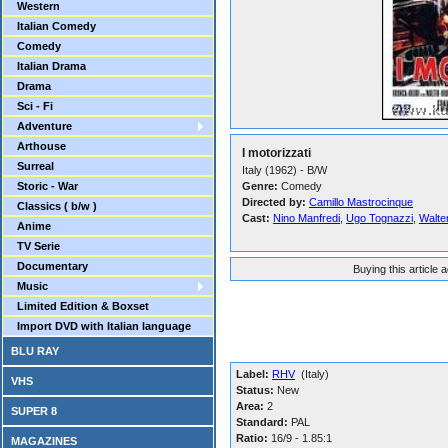
Western
Italian Comedy
Comedy
Italian Drama
Drama
Sci - Fi
Adventure
Arthouse
I motorizzati
Surreal
Italy (1962) - B/W
Storic - War
Genre:
Comedy
Directed by:
Camillo Mastrocinque
Classics ( b/w )
Cast:
Nino Manfredi
,
Ugo Tognazzi
,
Walter
Anime
TV Serie
Documentary
Buying this article 
Music
Limited Edition & Boxset
Import DVD with Italian language
BLU RAY
Label:
RHV
(Italy)
VHS
Status:
New
Area:
2
SUPER 8
Standard:
PAL
Ratio:
16/9 - 1.85:1
MAGAZINES