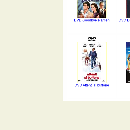
DVD Goodbye e amen
DVD Dr 
DVD Attenti al buffone