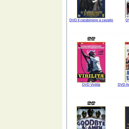
DVD Il carabiniere a cavallo
DV
DVD Virilità
DVD Amo