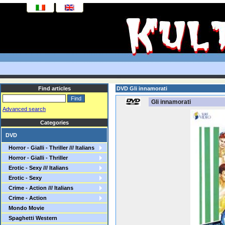
Find articles
DVD Gli innamorati
Gli innamorati
Advanced search
Categories
DVD
Horror - Gialli - Thriller /// Italians
Horror - Gialli - Thriller
Erotic - Sexy /// Italians
Erotic - Sexy
Crime - Action /// Italians
Crime - Action
Mondo Movie
Spaghetti Western