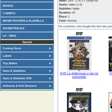
Ratio:
16/9 - 2.35:1 // 1080p HD
Audio:
Italian (1.0)
BOOKS
Subtitles:
Italian
Duration:
82
T-SHIRTS
Discs:
1
Case:
Amaray
MOVIE POSTERS & PLAYBILLS
The customers who bought this item also pu
SOUNDTRACKS
LP - VINYL
Special
Coming Soon
Labels
Top Sellers
Stars & Starlettes
DVD La dottoressa ci sta col
D
colonnello
Stars & Sterlettes XXX
Arthouse & Kult Directors