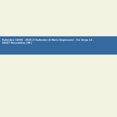
Kultvideo ©2000 - 2025 /// Kultvideo di Mario Degiovanni - Via Verga 14 -
20027 Rescaldina ( MI )