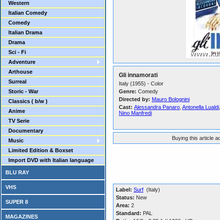
Western
Italian Comedy
Comedy
Italian Drama
Drama
Sci - Fi
Adventure
Arthouse
Gli innamorati
Surreal
Italy (1955) - Color
Storic - War
Genre:
Comedy
Directed by:
Mauro Bolognini
Classics ( b/w )
Cast:
Alessandra Panaro
,
Antonella Lualdi
Anime
Nino Manfredi
TV Serie
Documentary
Buying this article 
Music
Limited Edition & Boxset
Import DVD with Italian language
BLU RAY
VHS
Label:
Surf
(Italy)
Status:
New
SUPER 8
Area:
2
Standard:
PAL
MAGAZINES