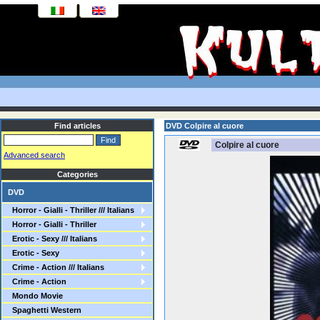
Find articles
DVD Colpire al cuore
Colpire al cuore
Advanced search
Categories
DVD
Horror - Gialli - Thriller /// Italians
Horror - Gialli - Thriller
Erotic - Sexy /// Italians
Erotic - Sexy
Crime - Action /// Italians
Crime - Action
Mondo Movie
Spaghetti Western