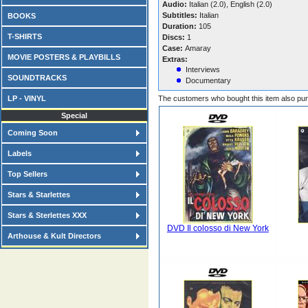
Audio:
Italian (2.0), English (2.0)
Subtitles:
Italian
BOOKS
Duration:
105
T-SHIRTS
Discs:
1
Case:
Amaray
MOVIE POSTERS & PLAYBILLS
Extras:
Interviews
SOUNDTRACKS
Documentary
LP - VINYL
The customers who bought this item also pu
Special
Coming Soon
Labels
Top Sellers
Stars & Starlettes
Stars & Sterlettes XXX
DVD Il colosso di New York
Arthouse & Kult Directors