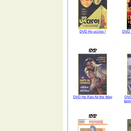
DVD Ho ucciso !
DVD T
DVD He Ran All the Way
DVD
fam