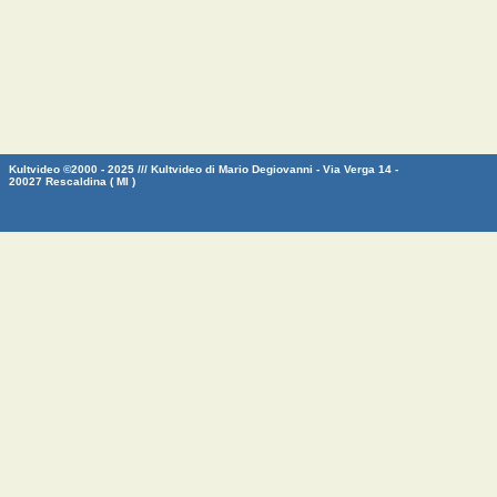
Kultvideo ©2000 - 2025 /// Kultvideo di Mario Degiovanni - Via Verga 14 -
20027 Rescaldina ( MI )