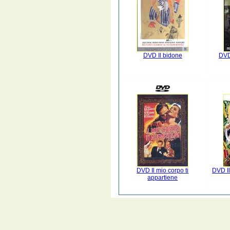
DVD Il bidone
DVD
DVD Il mio corpo ti
DVD Il
appartiene