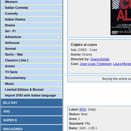
Western
Italian Comedy
Comedy
Italian Drama
Drama
Sci - Fi
Adventure
Arthouse
Colpire al cuore
Surreal
Italy (1982) - Color
Storic - War
Genre:
Drama
Directed by:
Gianni Amelio
Classics ( b/w )
Cast:
Jean-Louis Trintignant
,
Laura Moran
Anime
TV Serie
Documentary
Buying this article 
Music
Limited Edition & Boxset
Import DVD with Italian language
BLU RAY
Label:
RHV
(Italy)
VHS
Status:
New
Area:
2
SUPER 8
Standard:
PAL
Ratio:
16/9 - 1.85:1
MAGAZINES