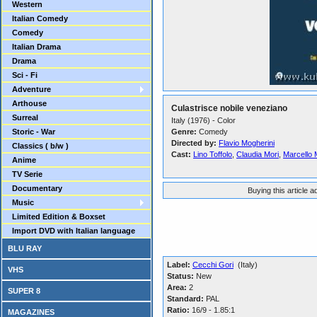
Western
Italian Comedy
Comedy
Italian Drama
Drama
Sci - Fi
Adventure
Arthouse
Culastrisce nobile veneziano
Surreal
Italy (1976) - Color
Storic - War
Genre:
Comedy
Directed by:
Flavio Mogherini
Classics ( b/w )
Cast:
Lino Toffolo
,
Claudia Mori
,
Marcello 
Anime
TV Serie
Documentary
Buying this article 
Music
Limited Edition & Boxset
Import DVD with Italian language
BLU RAY
Label:
Cecchi Gori
(Italy)
VHS
Status:
New
Area:
2
SUPER 8
Standard:
PAL
Ratio:
16/9 - 1.85:1
MAGAZINES