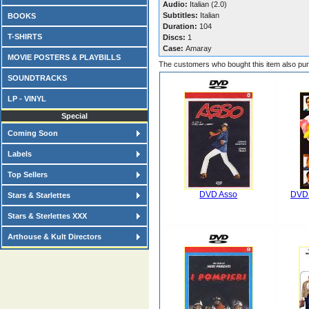
Audio:
Italian (2.0)
Subtitles:
Italian
BOOKS
Duration:
104
T-SHIRTS
Discs:
1
Case:
Amaray
MOVIE POSTERS & PLAYBILLS
The customers who bought this item also pu
SOUNDTRACKS
LP - VINYL
Special
Coming Soon
Labels
Top Sellers
DVD Asso
DVD 
Stars & Starlettes
Stars & Sterlettes XXX
Arthouse & Kult Directors