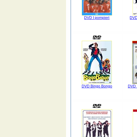
DVD I pompieri
DVD 
DVD Bingo Bongo
DVD D