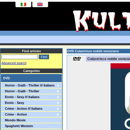
Find articles
DVD Culastrisce nobile veneziano
Culastrisce nobile venezi
Advanced search
Categories
DVD
Horror - Gialli - Thriller /// Italians
Horror - Gialli - Thriller
Erotic - Sexy /// Italians
Erotic - Sexy
Crime - Action /// Italians
Crime - Action
Mondo Movie
Spaghetti Western