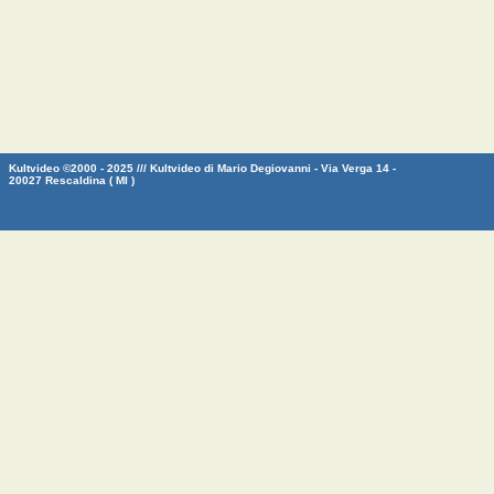
Kultvideo ©2000 - 2025 /// Kultvideo di Mario Degiovanni - Via Verga 14 -
20027 Rescaldina ( MI )