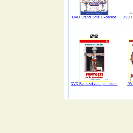
DVD Grand Hotel Excelsior
DVD Ho
DVD Fantozzi va in pensione
DV