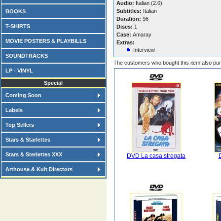
Audio:
Italian (2.0)
Subtitles:
Italian
BOOKS
Duration:
96
T-SHIRTS
Discs:
1
Case:
Amaray
MOVIE POSTERS & PLAYBILLS
Extras:
Interview
SOUNDTRACKS
The customers who bought this item also pu
LP - VINYL
Special
Coming Soon
Labels
Top Sellers
Stars & Starlettes
Stars & Sterlettes XXX
DVD La casa stregata
Arthouse & Kult Directors