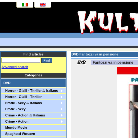
Find articles
DVD Fantozzi va in pensione
Fantozzi va in pensione
Advanced search
Categories
DVD
Horror - Gialli - Thriller /// Italians
Horror - Gialli - Thriller
Erotic - Sexy /// Italians
Erotic - Sexy
Crime - Action /// Italians
Crime - Action
Mondo Movie
Spaghetti Western