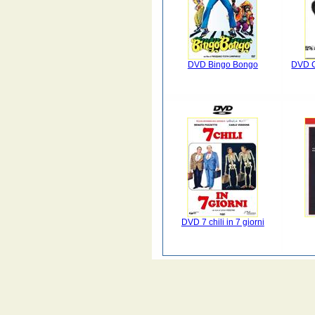
DVD Bingo Bongo
DVD C
DVD 7 chili in 7 giorni