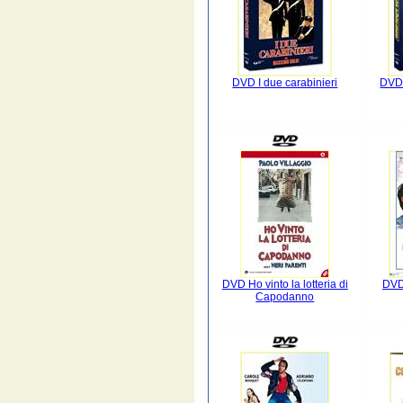
DVD I due carabinieri
DVD 
DVD Ho vinto la lotteria di
DVD
Capodanno