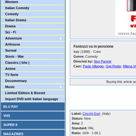
Western
Italian Comedy
Comedy
Italian Drama
Drama
Sci - Fi
Adventure
Arthouse
Fantozzi va in pensione
Surreal
Italy (1988) - Color
Storic - War
Genre:
Comedy
Directed by:
Neri Parenti
Classics ( b/w )
Cast:
Paolo Villaggio
,
Gigi Reder
,
Milena V
Anime
TV Serie
Documentary
Buying this article 
Music
Limited Edition & Boxset
Import DVD with Italian language
BLU RAY
Label:
Cecchi Gori
(Italy)
VHS
Status:
New
Area:
2
SUPER 8
Standard:
PAL
Ratio:
16/9 - 1.66:1
MAGAZINES