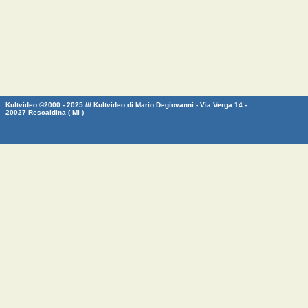
Kultvideo ©2000 - 2025 /// Kultvideo di Mario Degiovanni - Via Verga 14 -
20027 Rescaldina ( MI )