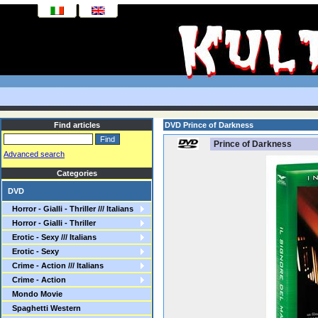
Find articles
DVD Prince of Darkness
Prince of Darkness
Advanced search
Categories
DVD
Horror - Gialli - Thriller /// Italians
Horror - Gialli - Thriller
Erotic - Sexy /// Italians
Erotic - Sexy
Crime - Action /// Italians
Crime - Action
Mondo Movie
Spaghetti Western