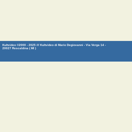
Kultvideo ©2000 - 2025 /// Kultvideo di Mario Degiovanni - Via Verga 14 -
20027 Rescaldina ( MI )