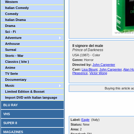
Western
Italian Comedy
Comedy
Italian Drama
Drama
Sci - Fi
Adventure
Arthouse
Il signore del male
Surreal
Prince of Darkness
USA (1987) - Color
Storic - War
Genre:
Horror
Classics ( b/w )
Directed by:
John Carpenter
Anime
Cast:
Lisa Blount
,
John Carpenter
,
Alan H
Pleasence
,
Victor Wong
TV Serie
Documentary
Music
Buying this article 
Limited Edition & Boxset
Import DVD with Italian language
BLU RAY
VHS
Label:
Eagle
(Italy)
SUPER 8
Status:
New
Area:
2
MAGAZINES