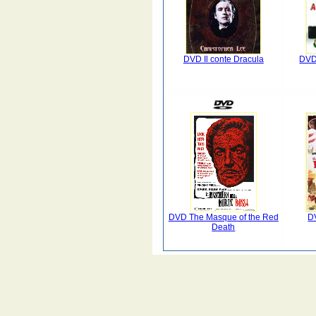
DVD Il conte Dracula
DVD
DVD The Masque of the Red
D
Death