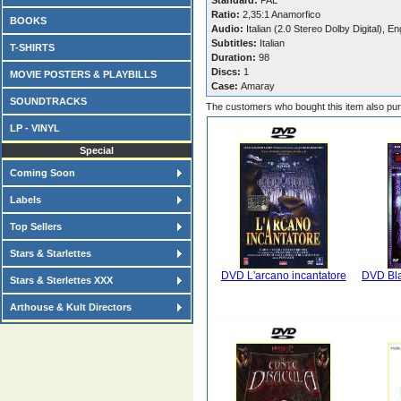
Standard:
PAL
Ratio:
2,35:1 Anamorfico
BOOKS
Audio:
Italian (2.0 Stereo Dolby Digital), En
Subtitles:
Italian
T-SHIRTS
Duration:
98
Discs:
1
MOVIE POSTERS & PLAYBILLS
Case:
Amaray
SOUNDTRACKS
The customers who bought this item also pu
LP - VINYL
Special
Coming Soon
Labels
Top Sellers
Stars & Starlettes
DVD L'arcano incantatore
DVD Bla
Stars & Sterlettes XXX
Arthouse & Kult Directors