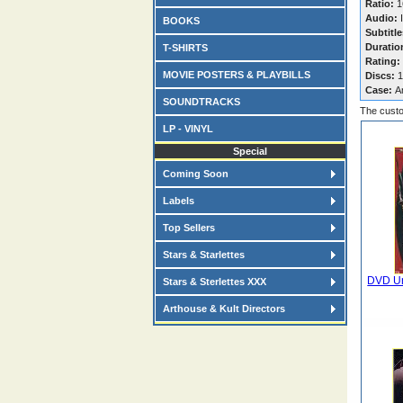
Ratio:
1
Audio:
I
BOOKS
Subtitle
Duratio
T-SHIRTS
Rating:
MOVIE POSTERS & PLAYBILLS
Discs:
1
Case:
A
SOUNDTRACKS
The custo
LP - VINYL
Special
Coming Soon
Labels
Top Sellers
Stars & Starlettes
DVD Un
Stars & Sterlettes XXX
Arthouse & Kult Directors