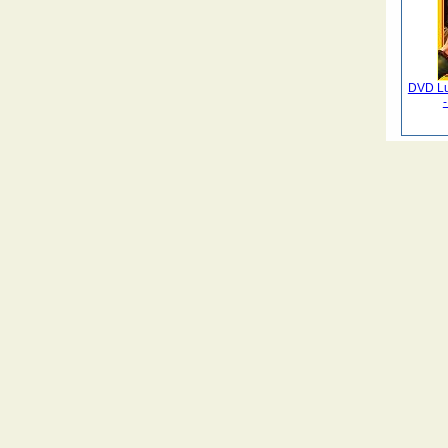
DVD Lu
-