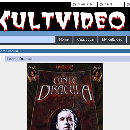
Contact Us
F.A.Q.
Home
Catalogue
My Kultvideo
onte Dracula
Il conte Dracula