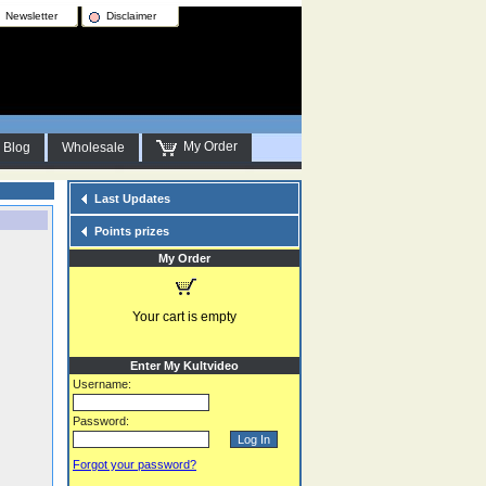
Newsletter
Disclaimer
My Order
Blog
Wholesale
Last Updates
Points prizes
My Order
Your cart is empty
Enter My Kultvideo
Username:
Password:
Forgot your password?