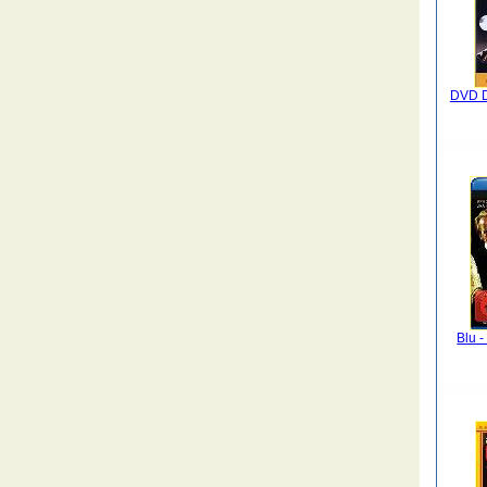
DVD D
Blu -