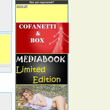
Not yet registered?
SIGN UP