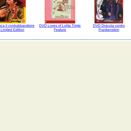
ca il contrabbandiere
DVD Loves of Lolita Triple
DVD Dracula contro
 Limited Edition
Feature
Frankenstein