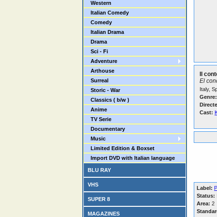
Western
Italian Comedy
Comedy
Italian Drama
Drama
Sci - Fi
Adventure
Arthouse
Il con
Surreal
El con
Italy, 
Storic - War
Genre:
Classics ( b/w )
Direct
Anime
Cast:
K
TV Serie
Documentary
Music
Limited Edition & Boxset
Import DVD with Italian language
BLU RAY
VHS
Label:
P
Status:
SUPER 8
Area:
2
Standar
MAGAZINES