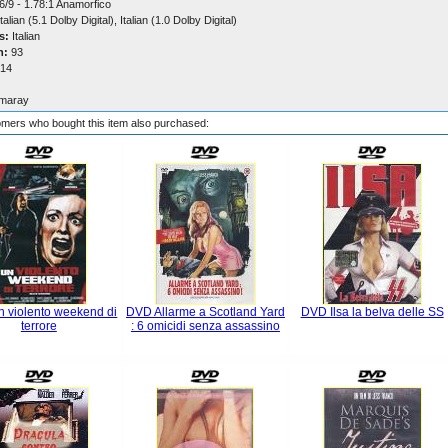
6/9 - 1.78:1 Anamorfico
talian (5.1 Dolby Digital), Italian (1.0 Dolby Digital)
s:
Italian
n:
93
14
maray
mers who bought this item also purchased:
 violento weekend di
DVD Allarme a Scotland Yard
DVD Ilsa la belva delle SS
terrore
: 6 omicidi senza assassino