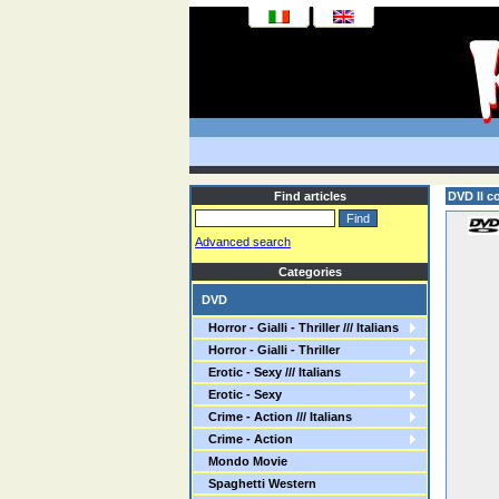
Find articles
DVD Il c
Advanced search
Categories
DVD
Horror - Gialli - Thriller /// Italians
Horror - Gialli - Thriller
Erotic - Sexy /// Italians
Erotic - Sexy
Crime - Action /// Italians
Crime - Action
Mondo Movie
Spaghetti Western