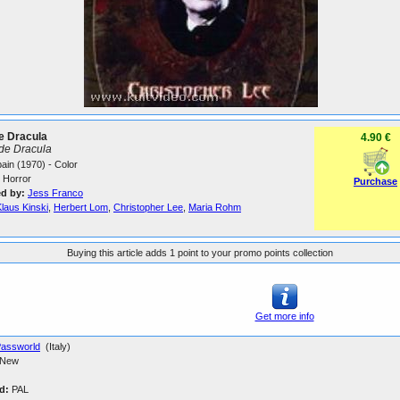
te Dracula
4.90 €
de Dracula
Spain (1970) - Color
Horror
Purchase
ed by:
Jess Franco
laus Kinski
,
Herbert Lom
,
Christopher Lee
,
Maria Rohm
Buying this article adds 1 point to your promo points collection
Get more info
assworld
(Italy)
New
d:
PAL