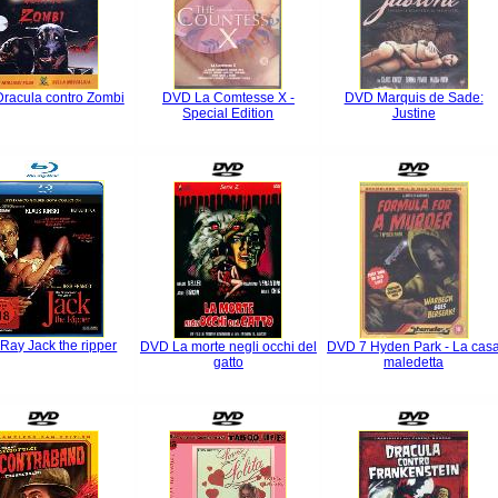
racula contro Zombi
DVD La Comtesse X -
DVD Marquis de Sade:
Special Edition
Justine
 Ray Jack the ripper
DVD La morte negli occhi del
DVD 7 Hyden Park - La cas
gatto
maledetta