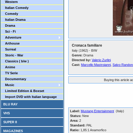
Western
Italian Comedy
Comedy
Italian Drama
Drama
Sci - Fi
Adventure
Arthouse
Cronaca familiare
Surreal
Italy (1962) - B/W
Storic - War
Genre:
Drama
Directed by:
Valerio Zurlini
Classics ( b/w )
Cast:
Marcello Mastroianni
,
Salvo Randon
Anime
TV Serie
Documentary
Buying this article 
Music
Limited Edition & Boxset
Import DVD with Italian language
BLU RAY
Label:
Mustang Entertainment
(Italy)
VHS
Status:
New
Area:
2
SUPER 8
Standard:
PAL
Ratio:
1,85:1 Anamorfico
MAGAZINES