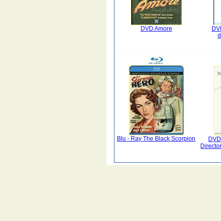
DVD Amore
DV
d
Blu - Ray The Black Scorpion
DVD
Director