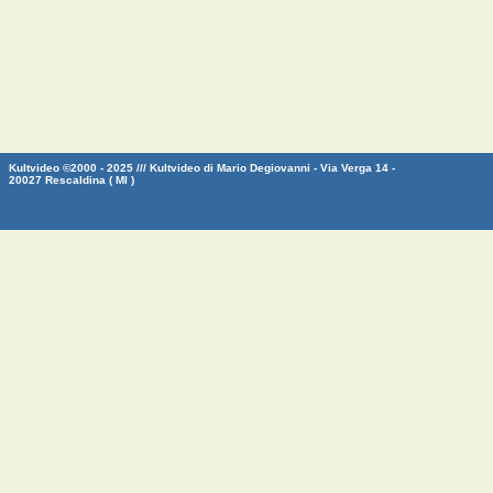
Kultvideo ©2000 - 2025 /// Kultvideo di Mario Degiovanni - Via Verga 14 -
20027 Rescaldina ( MI )