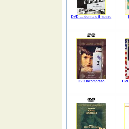
DVD La donna e il mostro
DVD Incompreso
DVD 