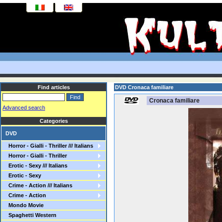
Find articles
DVD Cronaca familiare
Cronaca familiare
Advanced search
Categories
DVD
Horror - Gialli - Thriller /// Italians
Horror - Gialli - Thriller
Erotic - Sexy /// Italians
Erotic - Sexy
Crime - Action /// Italians
Crime - Action
Mondo Movie
Spaghetti Western