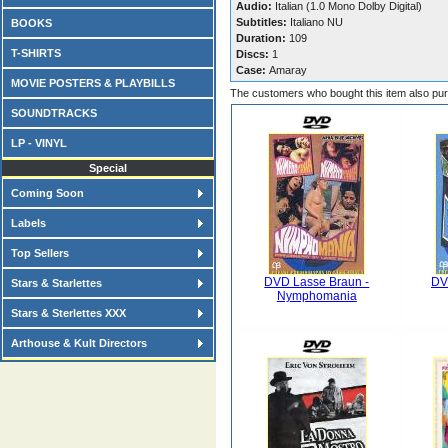
Audio:
Italian (1.0 Mono Dolby Digital)
Subtitles:
Italiano NU
BOOKS
Duration:
109
T-SHIRTS
Discs:
1
Case:
Amaray
MOVIE POSTERS & PLAYBILLS
The customers who bought this item also pu
SOUNDTRACKS
LP - VINYL
Special
Coming Soon
Labels
Top Sellers
DVD Lasse Braun -
DV
Stars & Starlettes
Nymphomania
Stars & Sterlettes XXX
Arthouse & Kult Directors