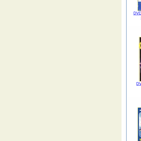
DVD 
DV