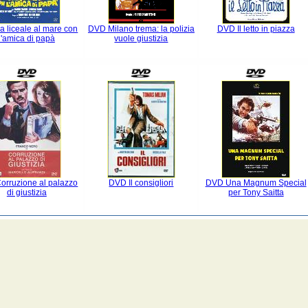
 liceale al mare con
DVD Milano trema: la polizia
DVD Il letto in piazza
l'amica di papà
vuole giustizia
orruzione al palazzo
DVD Il consigliori
DVD Una Magnum Special
di giustizia
per Tony Saitta