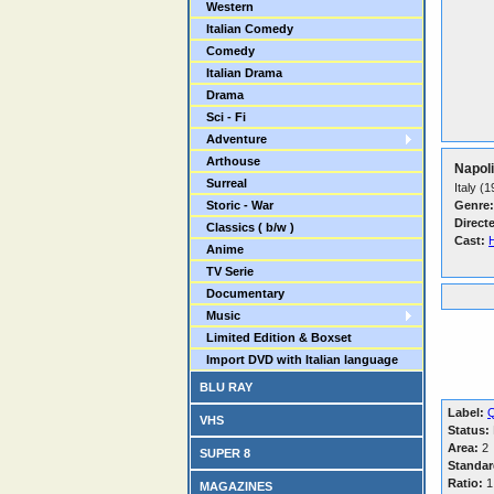
Western
Italian Comedy
Comedy
Italian Drama
Drama
Sci - Fi
Adventure
Arthouse
Napoli
Surreal
Italy (
Storic - War
Genre:
Direct
Classics ( b/w )
Cast:
Anime
TV Serie
Documentary
Music
Limited Edition & Boxset
Import DVD with Italian language
BLU RAY
Label:
Q
VHS
Status:
Area:
2
SUPER 8
Standar
Ratio:
1
MAGAZINES