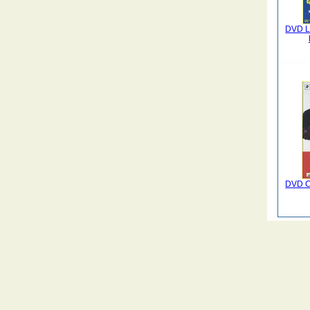
DVD La
DVD C