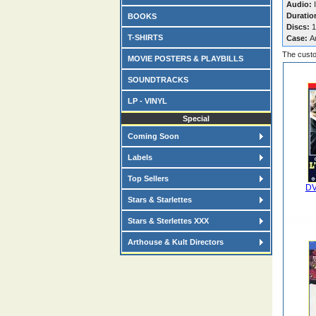
Audio:
I
Duratio
BOOKS
Discs:
1
T-SHIRTS
Case:
A
The custo
MOVIE POSTERS & PLAYBILLS
SOUNDTRACKS
LP - VINYL
Special
Coming Soon
Labels
Top Sellers
DV
Stars & Starlettes
Stars & Sterlettes XXX
Arthouse & Kult Directors