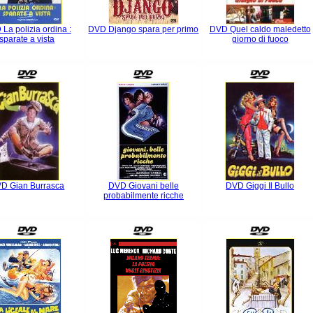
La polizia ordina :
DVD Django spara per primo
DVD Quel caldo maledetto
sparate a vista
giorno di fuoco
D Gian Burrasca
DVD Giovani belle
DVD Giggi Il Bullo
probabilmente ricche