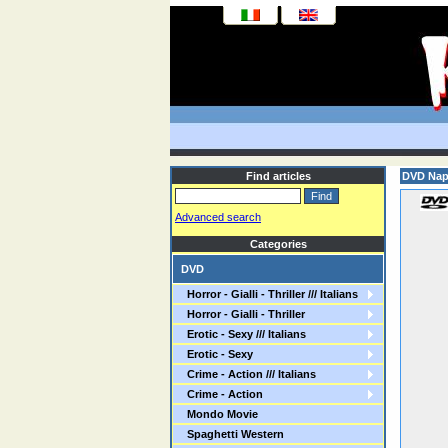
Find articles
DVD Napo
Advanced search
Categories
DVD
Horror - Gialli - Thriller /// Italians
Horror - Gialli - Thriller
Erotic - Sexy /// Italians
Erotic - Sexy
Crime - Action /// Italians
Crime - Action
Mondo Movie
Spaghetti Western