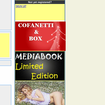
Not yet registered?
SIGN UP