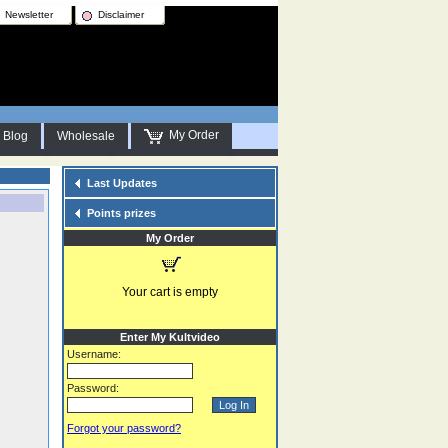
Newsletter
Disclaimer
My Order
Blog
Wholesale
Last Updates
Points prizes
My Order
Your cart is empty
Enter My Kultvideo
Username:
Password:
Forgot your password?