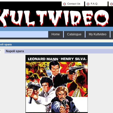
Contact Us
F.A.Q.
Home
Catalogue
My Kultvideo
li spara
Napoli spara