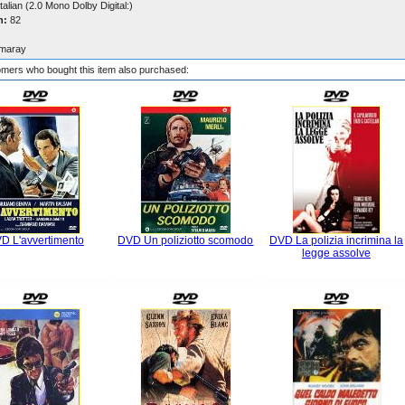
talian (2.0 Mono Dolby Digital:)
n:
82
maray
mers who bought this item also purchased:
D L'avvertimento
DVD Un poliziotto scomodo
DVD La polizia incrimina la
legge assolve