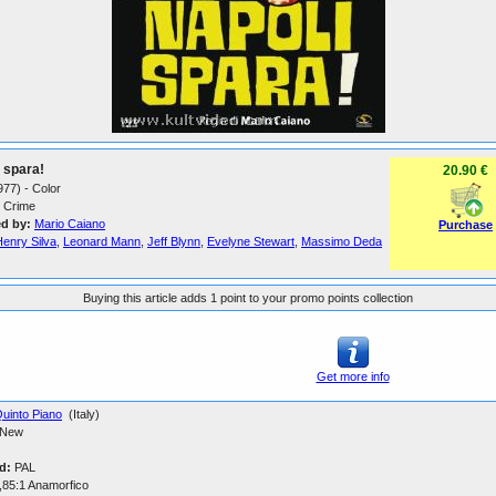
 spara!
20.90 €
1977) - Color
Crime
ed by:
Mario Caiano
Purchase
Henry Silva
,
Leonard Mann
,
Jeff Blynn
,
Evelyne Stewart
,
Massimo Deda
Buying this article adds 1 point to your promo points collection
Get more info
uinto Piano
(Italy)
New
d:
PAL
,85:1 Anamorfico