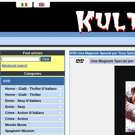
Find articles
DVD Una Magnum Special per Tony Saitt
Una Magnum Special per T
Advanced search
Categories
DVD
Horror - Gialli - Thriller /// Italians
Horror - Gialli - Thriller
Erotic - Sexy /// Italians
Erotic - Sexy
Crime - Action /// Italians
Crime - Action
Mondo Movie
Spaghetti Western