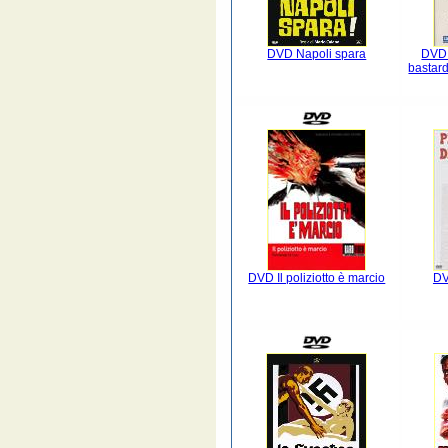
DVD Napoli spara
DVD 
bastardi
DVD Il poliziotto è marcio
DV