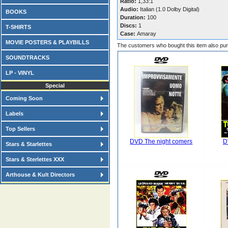
Ratio:
1,33:1
Audio:
Italian (1.0 Dolby Digital)
BOOKS
Duration:
100
Discs:
1
T-SHIRTS
Case:
Amaray
MOVIE POSTERS & PLAYBILLS
The customers who bought this item also pu
SOUNDTRACKS
LP - VINYL
Special
Coming Soon
Labels
Top Sellers
DVD The night comers
D
Stars & Starlettes
Stars & Sterlettes XXX
Arthouse & Kult Directors