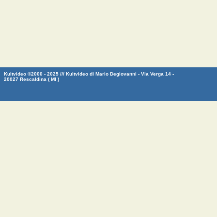
Kultvideo ©2000 - 2025 /// Kultvideo di Mario Degiovanni - Via Verga 14 -
20027 Rescaldina ( MI )