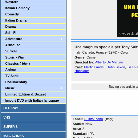
Western
Italian Comedy
Comedy
Italian Drama
Drama
Sci - Fi
Adventure
Arthouse
Una magnum speciale per Tony Sait
Surreal
Italy, Canada, France (1976) - Color
Storic - War
Genre:
Crime
Directed by:
Alberto De Martino
Classics ( b/w )
Cast:
Martin Landau
,
John Saxon
,
Tisa F
Anime
Hunnicutt
TV Serie
Documentary
Buying this article 
Music
Limited Edition & Boxset
Import DVD with Italian language
BLU RAY
VHS
Label:
Quinto Piano
(Italy)
Status:
New
SUPER 8
Area:
2
Standard:
PAL
MAGAZINES