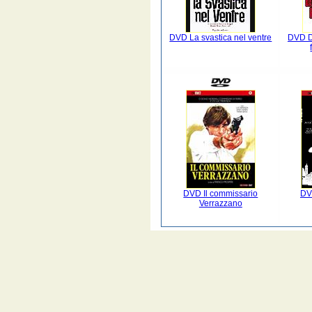
DVD La svastica nel ventre
DVD Da
DVD Il commissario
DV
Verrazzano