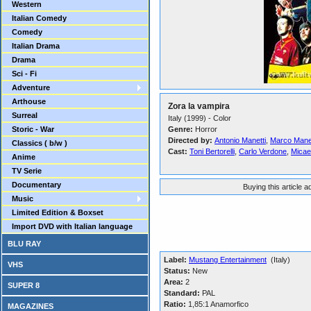
Western
Italian Comedy
Comedy
Italian Drama
Drama
Sci - Fi
Adventure
Arthouse
Zora la vampira
Surreal
Italy (1999) - Color
Storic - War
Genre:
Horror
Directed by:
Antonio Manetti
,
Marco Manet
Classics ( b/w )
Cast:
Toni Bertorelli
,
Carlo Verdone
,
Micae
Anime
TV Serie
Documentary
Buying this article 
Music
Limited Edition & Boxset
Import DVD with Italian language
BLU RAY
Label:
Mustang Entertainment
(Italy)
VHS
Status:
New
Area:
2
SUPER 8
Standard:
PAL
Ratio:
1,85:1 Anamorfico
MAGAZINES