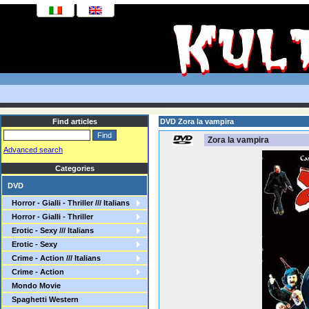
Find articles
DVD Zora la vampira
Zora la vampira
Advanced search
Categories
DVD
Horror - Gialli - Thriller /// Italians
Horror - Gialli - Thriller
Erotic - Sexy /// Italians
Erotic - Sexy
Crime - Action /// Italians
Crime - Action
Mondo Movie
Spaghetti Western