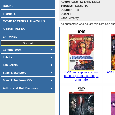
Audio:
Italian (5.1 Dolby Digital)
Subtitles:
Italiano NU
BOOKS
Duration:
105
T-SHIRTS
Discs:
1
Case:
Amaray
MOVIE POSTERS & PLAYBILLS
The customers who bought this item also pu
SOUNDTRACKS
LP - VINYL
Special
Coming Soon
Labels
Top Sellers
DVD Terza ipotesi su un
DVD La
Stars & Starlettes
caso di perfetta strategia
criminale
Stars & Sterlettes XXX
Arthouse & Kult Directors