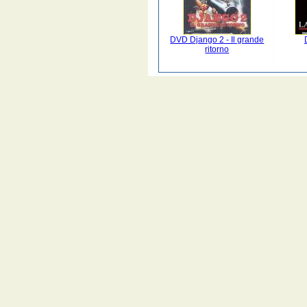
DVD Django 2 - Il grande
ritorno