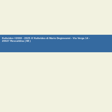
Kultvideo ©2000 - 2025 /// Kultvideo di Mario Degiovanni - Via Verga 14 -
20027 Rescaldina ( MI )