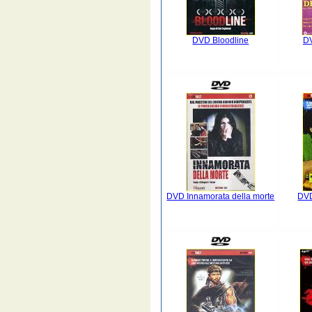
DVD Bloodline
DV
DVD Innamorata della morte
DVD