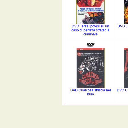
DVD Terza ipotesi su un
DVD La
caso di perfetta strategia
criminale
DVD Qualcosa striscia nel
DVD Ca
buio