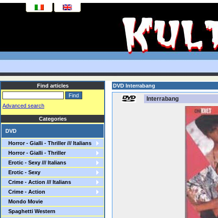
Find articles
DVD Interrabang
Interrabang
Advanced search
Categories
DVD
Horror - Gialli - Thriller /// Italians
Horror - Gialli - Thriller
Erotic - Sexy /// Italians
Erotic - Sexy
Crime - Action /// Italians
Crime - Action
Mondo Movie
Spaghetti Western