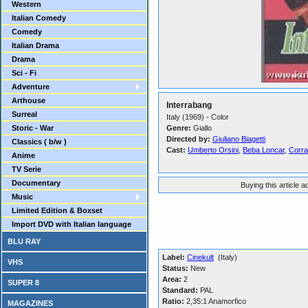
Western
Italian Comedy
Comedy
Italian Drama
Drama
Sci - Fi
Adventure
Arthouse
Interrabang
Surreal
Italy (1969) - Color
Storic - War
Genre:
Giallo
Directed by:
Giuliano Biagetti
Classics ( b/w )
Cast:
Umberto Orsini
,
Beba Loncar
,
Corra
Anime
TV Serie
Documentary
Buying this article 
Music
Limited Edition & Boxset
Import DVD with Italian language
BLU RAY
Label:
Cinekult
(Italy)
VHS
Status:
New
Area:
2
SUPER 8
Standard:
PAL
Ratio:
2,35:1 Anamorfico
MAGAZINES