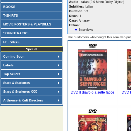
Audio:
Italian (2.0 Mono Dolby Digital:)
Subtitles:
Italian
BOOKS
Duration:
93
T-SHIRTS
Discs:
1
Case:
Amaray
MOVIE POSTERS & PLAYBILLS
Extras:
Interviews
SOUNDTRACKS
The customers who bought this item also pu
LP - VINYL
Special
Coming Soon
Labels
Top Sellers
Stars & Starlettes
Stars & Sterlettes XXX
DVD Il diavolo a sette facce
DVD L
Arthouse & Kult Directors