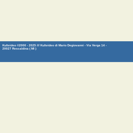
Kultvideo ©2000 - 2025 /// Kultvideo di Mario Degiovanni - Via Verga 14 -
20027 Rescaldina ( MI )