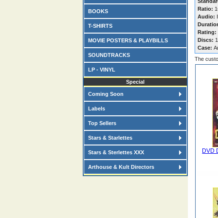
Standar
Ratio:
16
BOOKS
Audio:
I
Duratio
T-SHIRTS
Rating:
Discs:
1
MOVIE POSTERS & PLAYBILLS
Case:
A
SOUNDTRACKS
The custo
LP - VINYL
Special
Coming Soon
Labels
Top Sellers
Stars & Starlettes
DVD D
Stars & Sterlettes XXX
Arthouse & Kult Directors