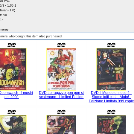
d:
PAL
/9 - 1.85:1
talian (1.0)
n:
90
14
maray
mers who bought this item also purchased:
oomwatch - I mostri
DVD Le ragazze pon pon si
DVD Il Mondo di notte 4 -
del 2001
scatenano - Limited Edition
Siamo fatti così... Aiuto! -
Edizione Limitata 999 copie