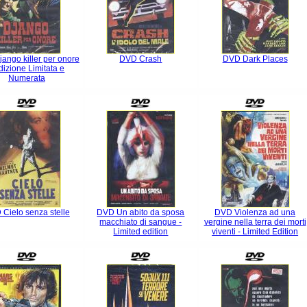
ango killer per onore
DVD Crash
DVD Dark Places
dizione Limitata e
Numerata
Cielo senza stelle
DVD Un abito da sposa
DVD Violenza ad una
macchiato di sangue -
vergine nella terra dei morti
Limited edition
viventi - Limited Edition