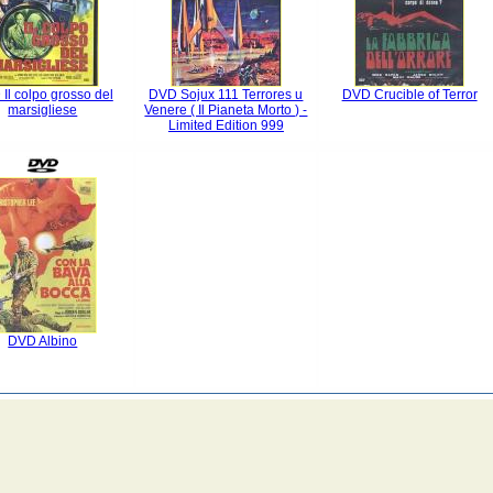
Il colpo grosso del
DVD Sojux 111 Terrores u
DVD Crucible of Terror
marsigliese
Venere ( Il Pianeta Morto ) -
Limited Edition 999
DVD Albino