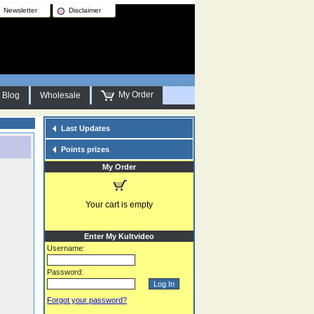
Newsletter
Disclaimer
My Order
Blog
Wholesale
Last Updates
Points prizes
My Order
Your cart is empty
Enter My Kultvideo
Username:
Password:
Forgot your password?