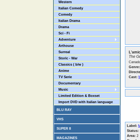
Western
Italian Comedy
Comedy
Italian Drama
Drama
Sci - Fi
Adventure
Arthouse
Surreal
L'amic
The G
Storic - War
Canada
Classics ( b/w )
Genre:
Anime
Direct
TV Serie
Cast:
Documentary
Music
Limited Edition & Boxset
Import DVD with Italian language
BLU RAY
VHS
Label:
M
SUPER 8
Status:
Area:
2
MAGAZINES