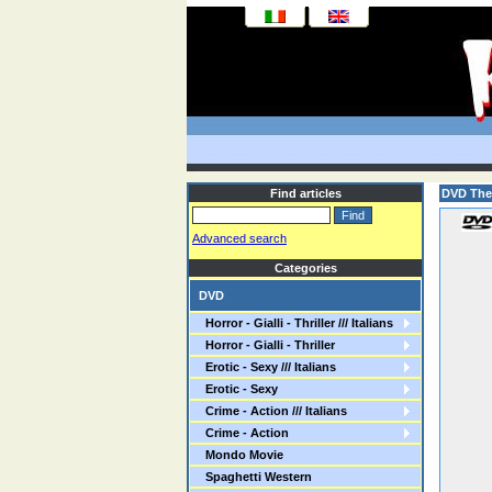
Find articles
DVD The
Advanced search
Categories
DVD
Horror - Gialli - Thriller /// Italians
Horror - Gialli - Thriller
Erotic - Sexy /// Italians
Erotic - Sexy
Crime - Action /// Italians
Crime - Action
Mondo Movie
Spaghetti Western