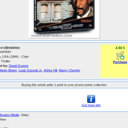
o silenzioso
4.90 €
uardian
, USA (1984) - Color
Thriller
Purchase
ed by:
David Greene
Martin Sheen
,
Louis Gossett Jr.
,
Arthur Hill
,
Maury Chaykin
Buying this article adds 1 point to your promo points collection
Get more info
osaico Media
(Italy)
New