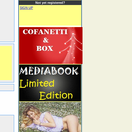
Not yet registered?
SIGN UP