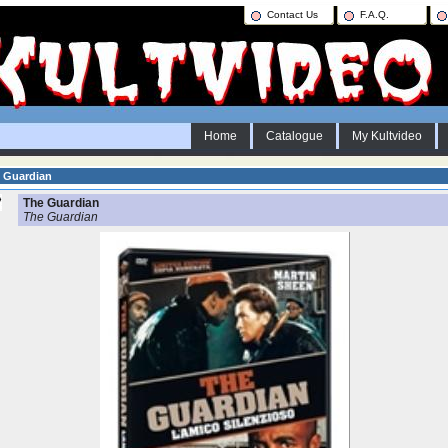
Contact Us
F.A.Q.
Home
Catalogue
My Kultvideo
 Guardian
The Guardian
The Guardian