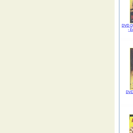
DVD Dj
- E
DVD 