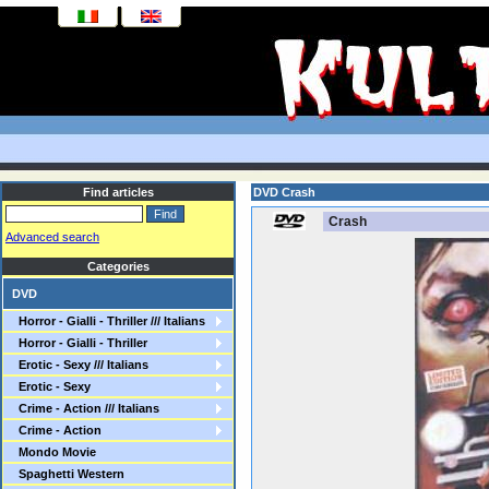
Find articles
DVD Crash
Crash
Advanced search
Categories
DVD
Horror - Gialli - Thriller /// Italians
Horror - Gialli - Thriller
Erotic - Sexy /// Italians
Erotic - Sexy
Crime - Action /// Italians
Crime - Action
Mondo Movie
Spaghetti Western