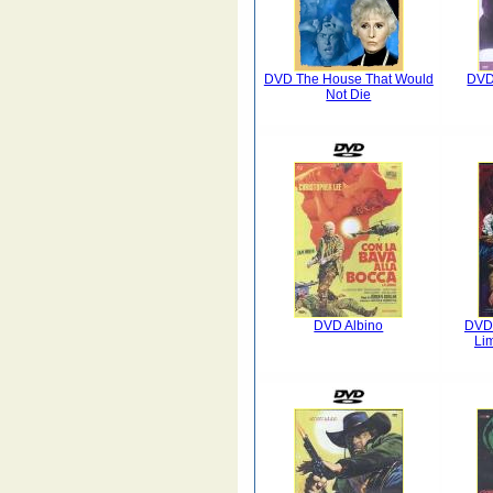
DVD The House That Would
DVD 
Not Die
DVD Albino
DVD 
Lim