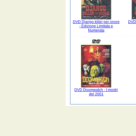
DVD Django killer per onore
DVD 
- Edizione Limitata e
Numerata
DVD Doomwatch - I mostri
del 2001