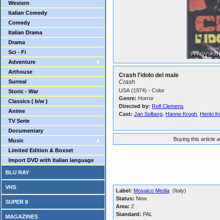
Western
Italian Comedy
Comedy
Italian Drama
Drama
Sci - Fi
Adventure
Arthouse
Crash l'idolo del male
Surreal
Crash
USA (1974) - Color
Storic - War
Genre:
Horror
Classics ( b/w )
Directed by:
Rolf Clemens
Anime
Cast:
Jan Solberg
,
Hanne Krogh
,
Henki K
TV Serie
Documentary
Buying this article 
Music
Limited Edition & Boxset
Import DVD with Italian language
BLU RAY
VHS
Label:
Mosaico Media
(Italy)
Status:
New
SUPER 8
Area:
2
Standard:
PAL
MAGAZINES