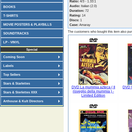
Ratio:
4/3 - 1.33:1
Audio:
Italian (2.0)
BOOKS
Duration:
72
Rating:
14
T-SHIRTS
Discs:
1
MOVIE POSTERS & PLAYBILLS
Case:
Amaray
The customers who bought this item also pu
SOUNDTRACKS
LP - VINYL
Special
Coming Soon
Labels
Top Sellers
Stars & Starlettes
DVD La mummia azteca ( Il
DVD W
risveglio della mummia ) -
Stars & Sterlettes XXX
Limited Edition
Arthouse & Kult Directors