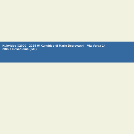
Kultvideo ©2000 - 2025 /// Kultvideo di Mario Degiovanni - Via Verga 14 -
20027 Rescaldina ( MI )