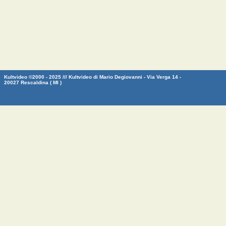
Kultvideo ©2000 - 2025 /// Kultvideo di Mario Degiovanni - Via Verga 14 -
20027 Rescaldina ( MI )