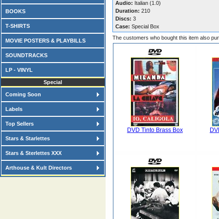
Audio:
Italian (1.0)
Duration:
210
BOOKS
Discs:
3
T-SHIRTS
Case:
Special Box
The customers who bought this item also pu
MOVIE POSTERS & PLAYBILLS
SOUNDTRACKS
LP - VINYL
Special
Coming Soon
Labels
Top Sellers
DVD Tinto Brass Box
DVD
Stars & Starlettes
Stars & Sterlettes XXX
Arthouse & Kult Directors