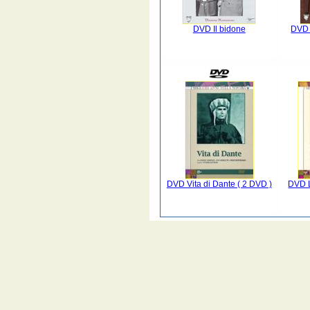
DVD Il bidone
DVD 
DVD Vita di Dante ( 2 DVD )
DVD L