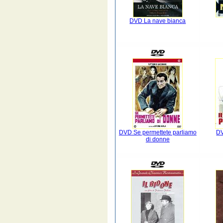
DVD La nave bianca
DVD Se permettete parliamo
DV
di donne