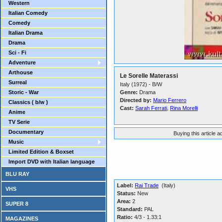
Western
Italian Comedy
Comedy
Italian Drama
Drama
Sci - Fi
Adventure
Arthouse
Le Sorelle Materassi
Surreal
Italy (1972) - B/W
Storic - War
Genre:
Drama
Directed by:
Mario Ferrero
Classics ( b/w )
Cast:
Sarah Ferrati
,
Rina Morelli
Anime
TV Serie
Documentary
Buying this article 
Music
Limited Edition & Boxset
Import DVD with Italian language
BLU RAY
Label:
Rai Trade
(Italy)
VHS
Status:
New
Area:
2
SUPER 8
Standard:
PAL
Ratio:
4/3 - 1.33:1
MAGAZINES