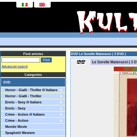
Find articles
DVD Le Sorelle Materassi ( 3 DVD )
Le Sorelle Materassi ( 3 D
Advanced search
Categories
DVD
Horror - Gialli - Thriller /// Italians
Horror - Gialli - Thriller
Erotic - Sexy /// Italians
Erotic - Sexy
Crime - Action /// Italians
Crime - Action
Mondo Movie
Spaghetti Western