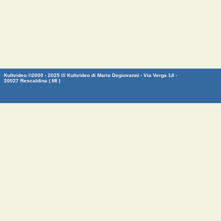
Kultvideo ©2000 - 2025 /// Kultvideo di Mario Degiovanni - Via Verga 14 -
20027 Rescaldina ( MI )