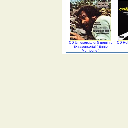
CD Un esercito di 5 uomini /
CD Hol
Extrasensorial ( Ennio
Morricone )