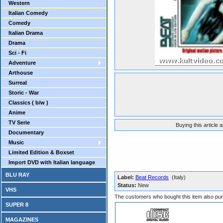
Western
Italian Comedy
Comedy
Italian Drama
Drama
Sci - Fi
Adventure
Arthouse
Surreal
Storic - War
Classics ( b/w )
Anime
TV Serie
Buying this article 
Documentary
Music
Limited Edition & Boxset
Import DVD with Italian language
BLU RAY
Label:
Beat Records
(Italy)
Status:
New
VHS
The customers who bought this item also pu
SUPER 8
MAGAZINES