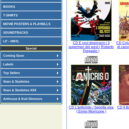
BOOKS
T-SHIRTS
MOVIE POSTERS & PLAYBILLS
SOUNDTRACKS
LP - VINYL
CD E così divennero i 3
CD Cris
supermen del west ( Roberto
di caro
Special
Pregadio )
Coming Soon
Labels
Top Sellers
Stars & Starlettes
Stars & Sterlettes XXX
Arthouse & Kult Directors
CD L'anticristo / Sepolta viva
CD Il Ba
( Ennio Morricone )