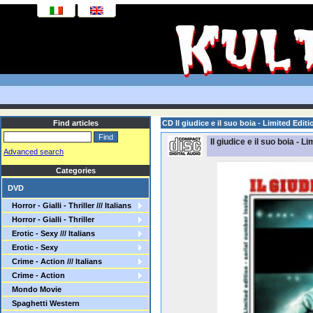
Find articles
CD Il giudice e il suo boia - Limited Edit
Il giudice e il suo boia - L
Advanced search
Categories
DVD
Horror - Gialli - Thriller /// Italians
Horror - Gialli - Thriller
Erotic - Sexy /// Italians
Erotic - Sexy
Crime - Action /// Italians
Crime - Action
Mondo Movie
Spaghetti Western