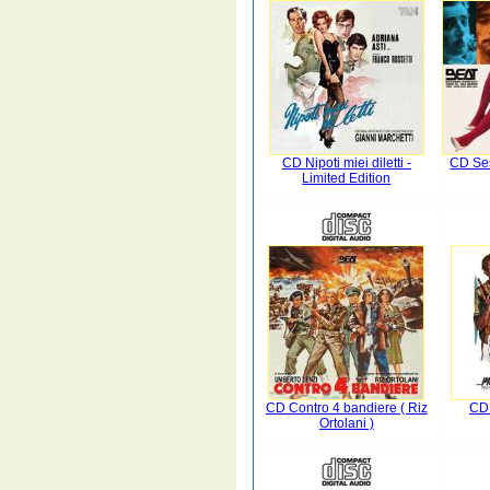
CD Nipoti miei diletti -
CD Se
Limited Edition
CD Contro 4 bandiere ( Riz
CD 
Ortolani )