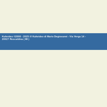
Kultvideo ©2000 - 2025 /// Kultvideo di Mario Degiovanni - Via Verga 14 -
20027 Rescaldina ( MI )