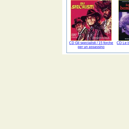
CD Gli specialisti / 15 forche
CD Le b
per un assassino