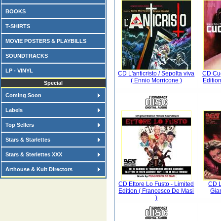
BOOKS
T-SHIRTS
MOVIE POSTERS & PLAYBILLS
SOUNDTRACKS
LP - VINYL
CD L'anticristo / Sepolta viva
CD Cug
( Ennio Morricone )
Editio
Special
Coming Soon
Labels
Top Sellers
Stars & Starlettes
Stars & Sterlettes XXX
Arthouse & Kult Directors
CD Ettore Lo Fusto - Limited
CD L
Edition ( Francesco De Masi
Gia
)