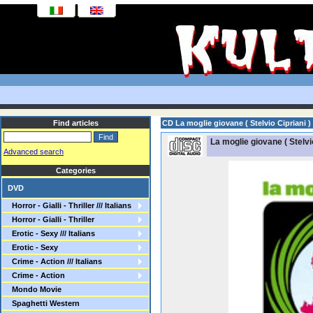
Find articles
CD La moglie giovane ( Stelvio Cipriani )
La moglie giovane ( Stelvio
Advanced search
Categories
DVD
Horror - Gialli - Thriller /// Italians
Horror - Gialli - Thriller
Erotic - Sexy /// Italians
Erotic - Sexy
Crime - Action /// Italians
Crime - Action
Mondo Movie
Spaghetti Western