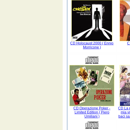
CD Holocaust 2000 ( Ennio
C
Morricone )
CD Operazione Poker -
CD La p
Limited Edition ( Piero
mia vi
Umiliani )
baci sa