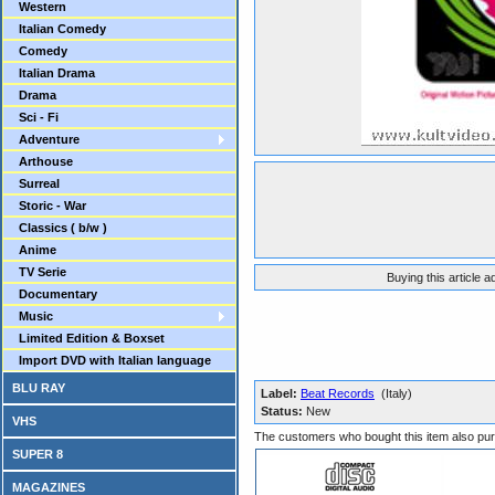
Western
Italian Comedy
Comedy
Italian Drama
Drama
Sci - Fi
Adventure
Arthouse
Surreal
Storic - War
Classics ( b/w )
Anime
TV Serie
Buying this article 
Documentary
Music
Limited Edition & Boxset
Import DVD with Italian language
BLU RAY
Label:
Beat Records
(Italy)
Status:
New
VHS
The customers who bought this item also pu
SUPER 8
MAGAZINES