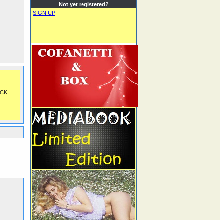
Not yet registered?
SIGN UP
OCK