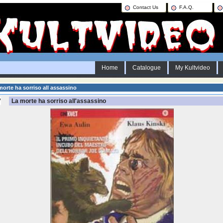
Contact Us
F.A.Q.
Home
Catalogue
My Kultvideo
orte ha sorriso all assassino
La morte ha sorriso all'assassino