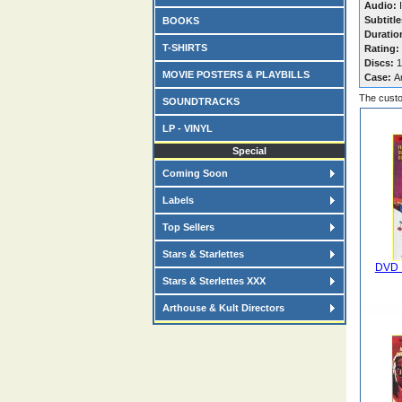
Audio:
I
Subtitle
BOOKS
Duratio
T-SHIRTS
Rating:
Discs:
1
MOVIE POSTERS & PLAYBILLS
Case:
A
The custo
SOUNDTRACKS
LP - VINYL
Special
Coming Soon
Labels
Top Sellers
Stars & Starlettes
DVD 
Stars & Sterlettes XXX
Arthouse & Kult Directors