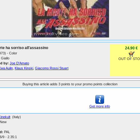
te ha sorriso all'assassino
24.90 €
1973) - Color
Giallo
OUT OF ST
ed by:
Joe D'Amato
Ewa Aulin
,
Klaus Kinski
,
Giacomo Rossi Stuart
Buying this article adds 3 points to your promo points collection
Get more info
inekult
(Italy)
New
d:
PAL
/9 - 2.35:1