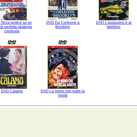
Terza ipotesi su un
DVD Da Corleone a
DVD L'assassino è al
di perfetta strategia
Brooklyn
telefono
criminale
DVD Calamo
DVD La mano che nutre la
morte