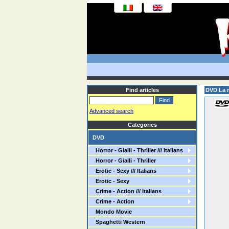
Find articles
DVD La m
Advanced search
Categories
DVD
Horror - Gialli - Thriller /// Italians
Horror - Gialli - Thriller
Erotic - Sexy /// Italians
Erotic - Sexy
Crime - Action /// Italians
Crime - Action
Mondo Movie
Spaghetti Western