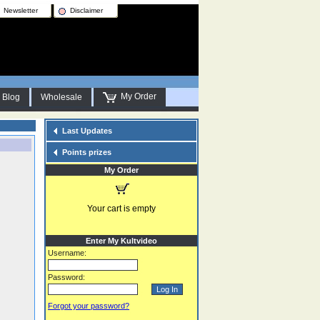
Newsletter
Disclaimer
My Order
Blog
Wholesale
Last Updates
Points prizes
My Order
Your cart is empty
Enter My Kultvideo
Username:
Password:
Forgot your password?