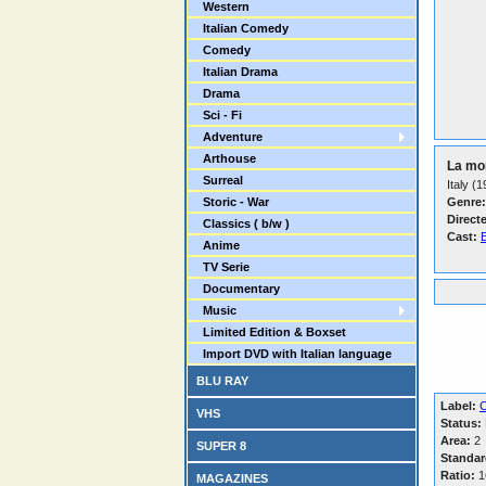
Western
Italian Comedy
Comedy
Italian Drama
Drama
Sci - Fi
Adventure
Arthouse
La mor
Surreal
Italy (
Storic - War
Genre:
Direct
Classics ( b/w )
Cast:
Anime
TV Serie
Documentary
Music
Limited Edition & Boxset
Import DVD with Italian language
BLU RAY
Label:
C
VHS
Status:
Area:
2
SUPER 8
Standar
Ratio:
16
MAGAZINES