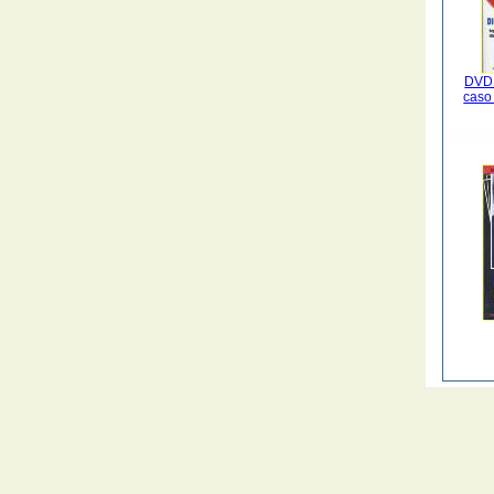
DVD 
caso 