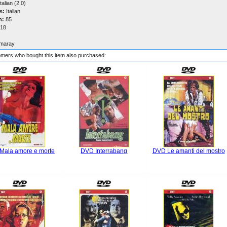
talian (2.0)
s:
Italian
n:
85
18
maray
mers who bought this item also purchased:
Mala amore e morte
DVD Interrabang
DVD Le amanti del mostro