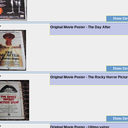
Original Movie Poster - The Day After
Original Movie Poster - The Rocky Horror Pictu
Original Movie Poster - Ultimo valzer