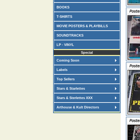
BOOKS
T-SHIRTS
MOVIE POSTERS & PLAYBILLS
SOUNDTRACKS
LP - VINYL
Special
Coming Soon
Labels
Top Sellers
Stars & Starlettes
Stars & Sterlettes XXX
Arthouse & Kult Directors