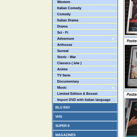
Western
Italian Comedy
Comedy
Italian Drama
Drama
Sci - Fi
Adventure
Arthouse
Surreal
Storic - War
Classics ( b/w )
Anime
TV Serie
Documentary
Music
Limited Edition & Boxset
Import DVD with Italian language
BLU RAY
VHS
SUPER 8
MAGAZINES