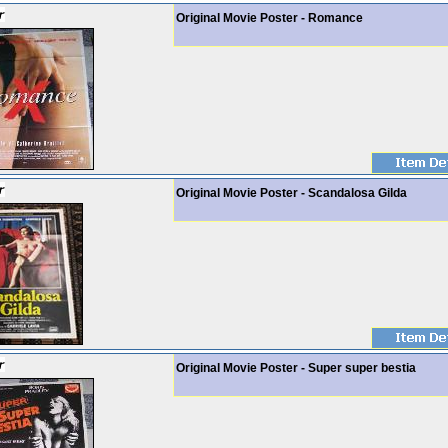
Original Movie Poster - Romance
Original Movie Poster - Scandalosa Gilda
Original Movie Poster - Super super bestia