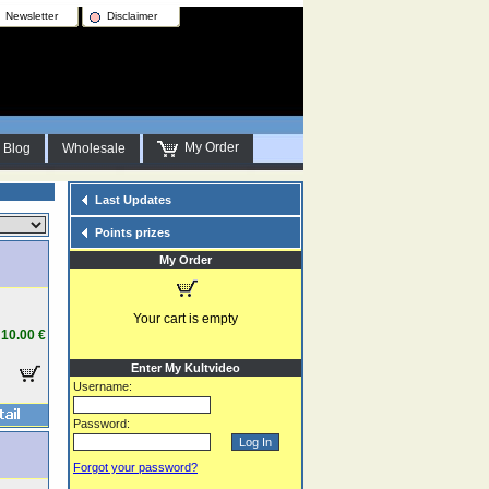
Newsletter
Disclaimer
My Order
Blog
Wholesale
Last Updates
Points prizes
My Order
Your cart is empty
10.00 €
Enter My Kultvideo
Username:
Password:
Forgot your password?