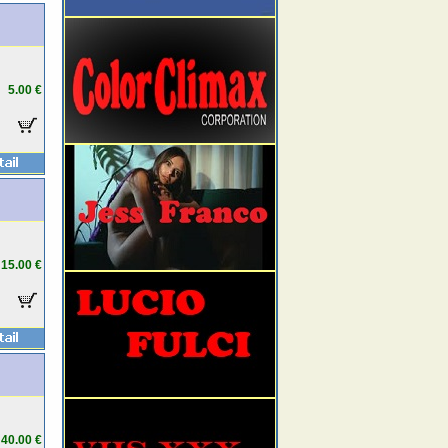
5.00 €
15.00 €
40.00 €