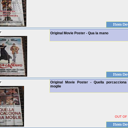
Original Movie Poster - Qua la mano
Original Movie Poster - Quella porcacciona
moglie
OUT OF