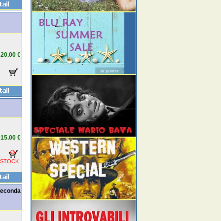
20.00 €
15.00 €
 STOCK
seconda