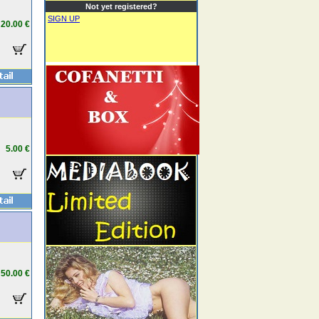
Not yet registered?
SIGN UP
20.00 €
5.00 €
50.00 €