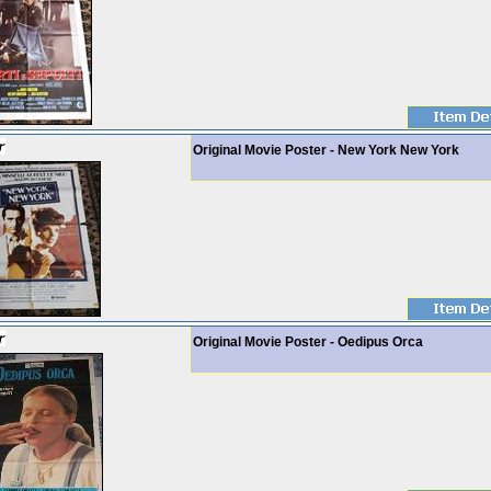
Original Movie Poster - New York New York
Original Movie Poster - Oedipus Orca