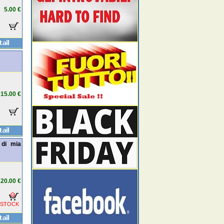
5.00 €
15.00 €
 di mia
20.00 €
 STOCK