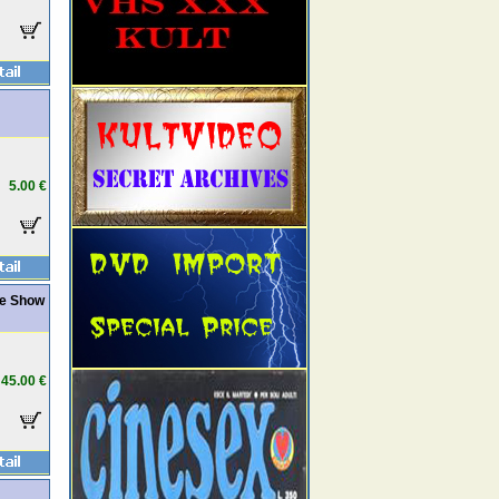
5.00 €
re Show
45.00 €