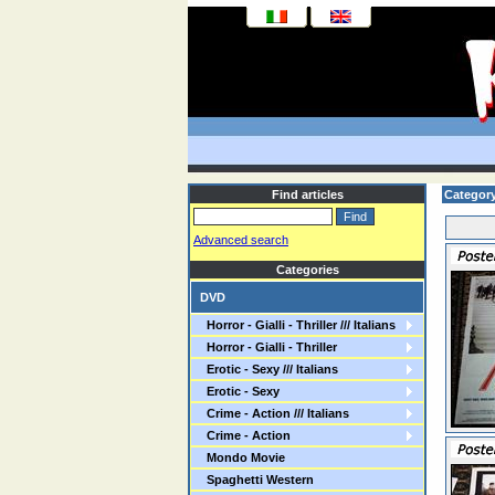
Find articles
Categor
Advanced search
Categories
DVD
Horror - Gialli - Thriller /// Italians
Horror - Gialli - Thriller
Erotic - Sexy /// Italians
Erotic - Sexy
Crime - Action /// Italians
Crime - Action
Mondo Movie
Spaghetti Western