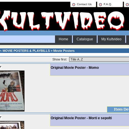
Contact Us
F.A.Q.
Home
Catalogue
My Kultvideo
y: MOVIE POSTERS & PLAYBILLS > Movie Posters
Show first:
Original Movie Poster - Momo
Original Movie Poster - Morti e sepolti