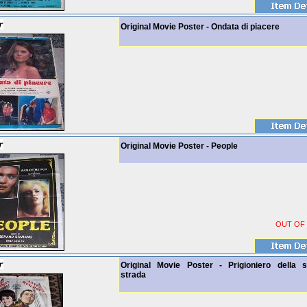
Original Movie Poster - Ondata di piacere
Original Movie Poster - People
OUT OF
Original Movie Poster - Prigioniero della 
strada