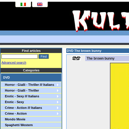
Find articles
DVD The brown bunny
The brown bunny
Advanced search
Categories
DVD
Horror - Gialli - Thriller /// Italians
Horror - Gialli - Thriller
Erotic - Sexy /// Italians
Erotic - Sexy
Crime - Action /// Italians
Crime - Action
Mondo Movie
Spaghetti Western