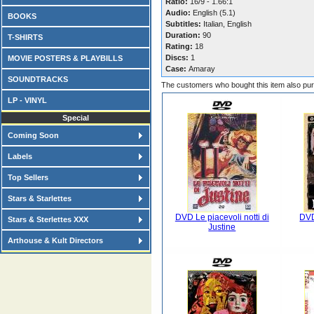
Ratio:
16/9 - 1.66:1
Audio:
English (5.1)
BOOKS
Subtitles:
Italian, English
Duration:
90
T-SHIRTS
Rating:
18
Discs:
1
MOVIE POSTERS & PLAYBILLS
Case:
Amaray
SOUNDTRACKS
The customers who bought this item also pu
LP - VINYL
Special
Coming Soon
Labels
Top Sellers
Stars & Starlettes
DVD Le piacevoli notti di
DVD
Stars & Sterlettes XXX
Justine
Arthouse & Kult Directors