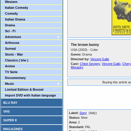
Western
Italian Comedy
Comedy
Italian Drama
Drama
Sci - Fi
Adventure
Arthouse
The brown bunny
Surreal
USA (2003) - Color
Storic - War
Genre:
Drama
Directed by:
Vincent Gallo
Classics ( b/w )
Cast:
Chloë Sevigny
,
Vincent Gallo
,
Chery
Anime
Morasky
TV Serie
Documentary
Buying this article 
Music
Limited Edition & Boxset
Import DVD with Italian language
BLU RAY
VHS
Label:
Sony
(Italy)
Status:
New
SUPER 8
Area:
2
Standard:
PAL
MAGAZINES