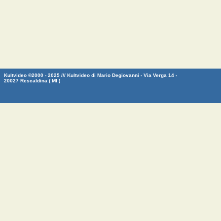
Kultvideo ©2000 - 2025 /// Kultvideo di Mario Degiovanni - Via Verga 14 -
20027 Rescaldina ( MI )