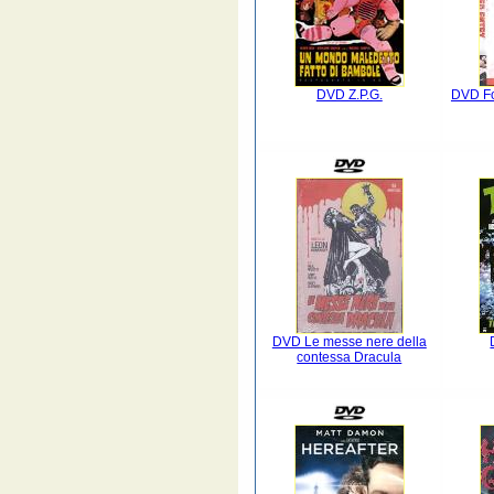
DVD Z.P.G.
DVD Fo
DVD Le messe nere della
contessa Dracula