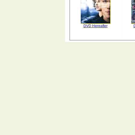
DVD Hereafter