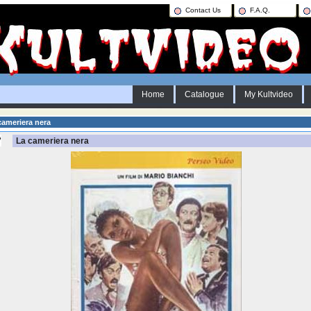
Contact Us
F.A.Q.
Home
Catalogue
My Kultvideo
ameriera nera
La cameriera nera