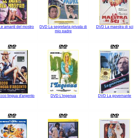
e amanti del mostro
DVD La segretaria privata di
DVD La maestra di sci
mio padre
cco lingua d'argento
DVD L'ingenua
DVD La governante