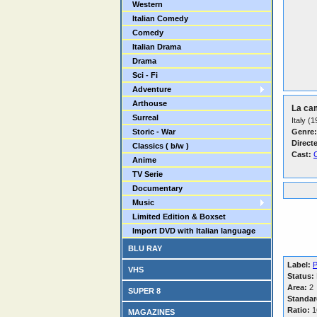
Western
Italian Comedy
Comedy
Italian Drama
Drama
Sci - Fi
Adventure
Arthouse
La ca
Surreal
Italy (
Storic - War
Genre:
Direct
Classics ( b/w )
Cast:
C
Anime
TV Serie
Documentary
Music
Limited Edition & Boxset
Import DVD with Italian language
BLU RAY
Label:
P
VHS
Status:
Area:
2
SUPER 8
Standar
Ratio:
16
MAGAZINES