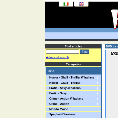
Find articles
DVD La c
Advanced search
Categories
DVD
Horror - Gialli - Thriller /// Italians
Horror - Gialli - Thriller
Erotic - Sexy /// Italians
Erotic - Sexy
Crime - Action /// Italians
Crime - Action
Mondo Movie
Spaghetti Western