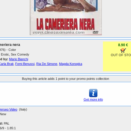
meriera nera
8.90 €
1976) - Color
Erotic, Sex Comedy
OUT OF ST
ed by:
Mario Bianchi
arla Brait
,
Femi Benussi
,
Ria De Simone
,
Magda Konopka
Buying this article adds 1 point to your promo points collection
Get more info
erseo Video
(Italy)
New
d:
PAL
/9 - 1.85:1