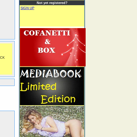
Not yet registered?
SIGN UP
OCK