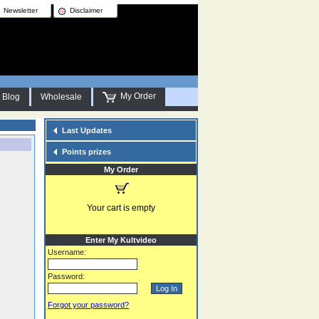
Newsletter
Disclaimer
My Order
Blog
Wholesale
Last Updates
Points prizes
My Order
Your cart is empty
Enter My Kultvideo
Username:
Password:
Forgot your password?