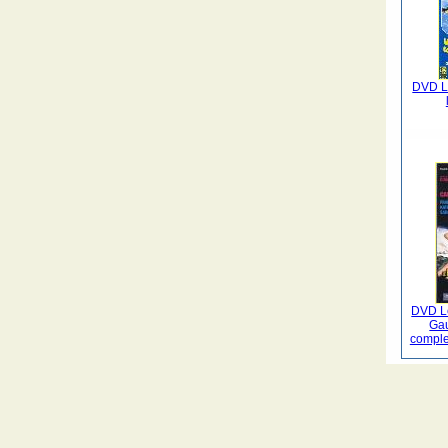
DVD La
DVD Le
Gau
comple