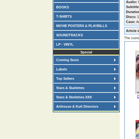
Audio:
I
Subtitle
BOOKS
Duratio
T-SHIRTS
Discs:
1
Case:
A
MOVIE POSTERS & PLAYBILLS
Article 
SOUNDTRACKS
The custo
LP - VINYL
Special
Coming Soon
Labels
Top Sellers
Stars & Starlettes
D
Stars & Sterlettes XXX
Arthouse & Kult Directors