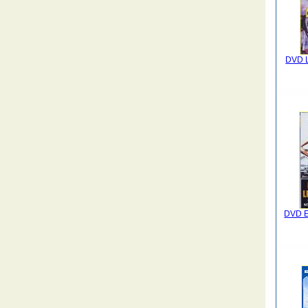
DVD L
DVD E