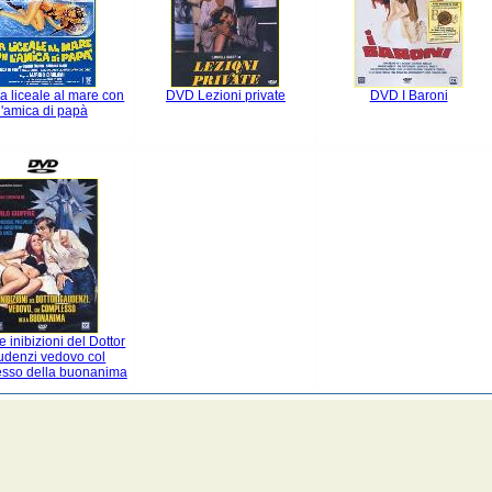
 liceale al mare con
DVD Lezioni private
DVD I Baroni
l'amica di papà
 inibizioni del Dottor
denzi vedovo col
sso della buonanima