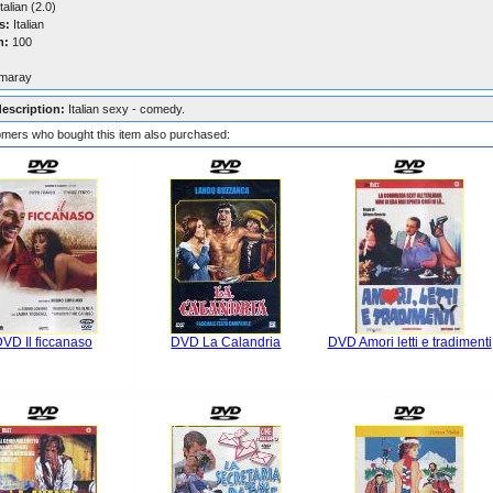
talian (2.0)
s:
Italian
n:
100
maray
description:
Italian sexy - comedy.
mers who bought this item also purchased:
VD Il ficcanaso
DVD La Calandria
DVD Amori letti e tradimenti