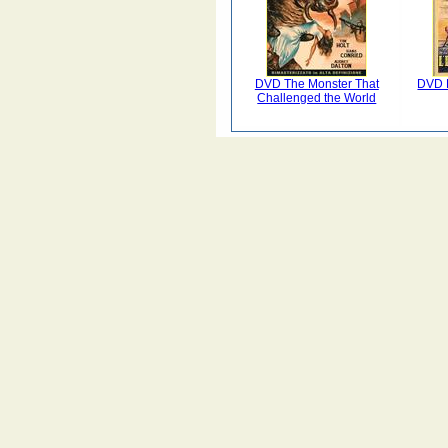
DVD The Monster That
DVD L
Challenged the World