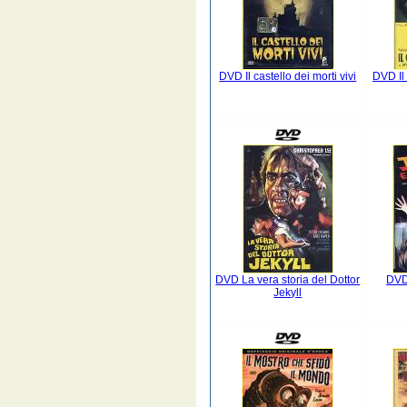
DVD Il castello dei morti vivi
DVD Il
DVD La vera storia del Dottor
DVD 
Jekyll