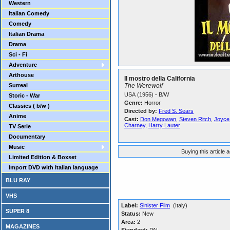
Western
Italian Comedy
Comedy
Italian Drama
Drama
Sci - Fi
Adventure
Arthouse
Il mostro della California
Surreal
The Werewolf
USA (1956) - B/W
Storic - War
Genre:
Horror
Classics ( b/w )
Directed by:
Fred S. Sears
Anime
Cast:
Don Megowan
,
Steven Ritch
,
Joyce
Charney
,
Harry Lauter
TV Serie
Documentary
Music
Buying this article 
Limited Edition & Boxset
Import DVD with Italian language
BLU RAY
VHS
Label:
Sinister Film
(Italy)
SUPER 8
Status:
New
Area:
2
MAGAZINES