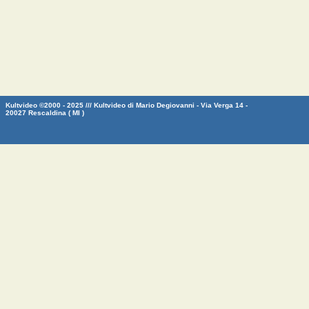
Kultvideo ©2000 - 2025 /// Kultvideo di Mario Degiovanni - Via Verga 14 -
20027 Rescaldina ( MI )