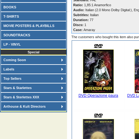
Standard:
PAL
Ratio:
1,85:1 Anamorfico
BOOKS
Audio:
Italian (2.0 Mono Dolby Digital:), En
Subtitles:
Italian
T-SHIRTS
Duration:
77
Discs:
1
MOVIE POSTERS & PLAYBILLS
Case:
Amaray
SOUNDTRACKS
The customers who bought this item also pu
LP - VINYL
Special
Coming Soon
Labels
Top Sellers
Stars & Starlettes
DVD Operazione paura
DVD La
Stars & Sterlettes XXX
Arthouse & Kult Directors