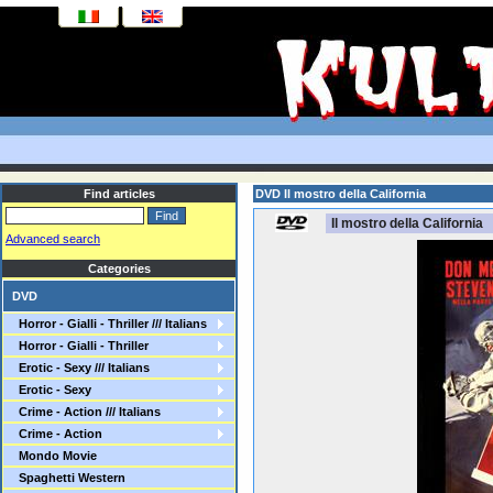
Find articles
DVD Il mostro della California
Il mostro della California
Advanced search
Categories
DVD
Horror - Gialli - Thriller /// Italians
Horror - Gialli - Thriller
Erotic - Sexy /// Italians
Erotic - Sexy
Crime - Action /// Italians
Crime - Action
Mondo Movie
Spaghetti Western