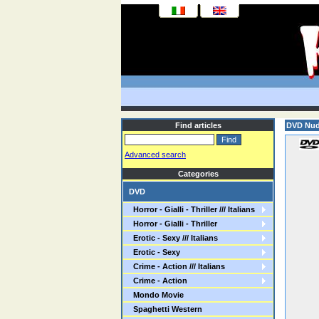
Find articles
DVD Nud
Advanced search
Categories
DVD
Horror - Gialli - Thriller /// Italians
Horror - Gialli - Thriller
Erotic - Sexy /// Italians
Erotic - Sexy
Crime - Action /// Italians
Crime - Action
Mondo Movie
Spaghetti Western