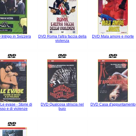
Intrigo in Svizzera
DVD Roma l'altra faccia della
DVD Mala amore e morte
violenza
e evase - Storie di
DVD Qualcosa striscia nel
DVD Casa d'appuntamento
sso e di violenze
buio