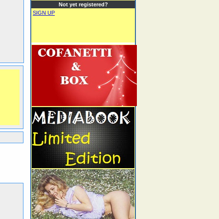
Not yet registered?
SIGN UP