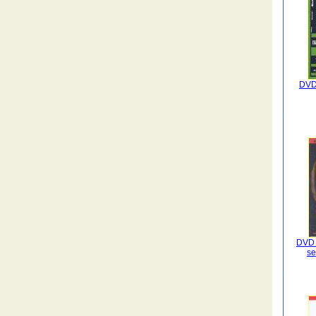
DVD 
DVD L
se