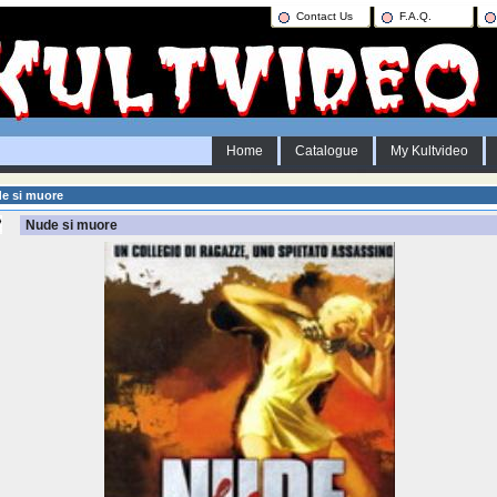
Contact Us
F.A.Q.
Home
Catalogue
My Kultvideo
e si muore
Nude si muore