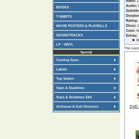
Ratio:
16
Audio:
I
BOOKS
Subtitle
Duratio
T-SHIRTS
Rating:
Discs:
1
MOVIE POSTERS & PLAYBILLS
Case:
A
SOUNDTRACKS
Extras:
M
LP - VINYL
The custo
Special
Coming Soon
Labels
Top Sellers
Stars & Starlettes
Stars & Sterlettes XXX
Arthouse & Kult Directors
DVD F