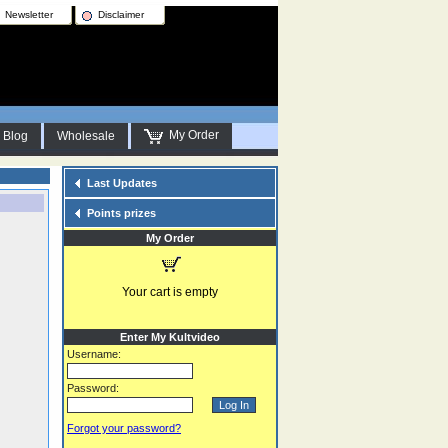
Newsletter
Disclaimer
My Order
Blog
Wholesale
Last Updates
Points prizes
My Order
Your cart is empty
Enter My Kultvideo
Username:
Password:
Forgot your password?