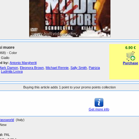
si muore
6.90 €
1968) - Color
Giallo
ed by:
Antonio Margheriti
Purchase
Mark Damon
,
Eleonora Brown
,
Michael Rennie
,
Sally Smith
,
Patrizia
,
Ludmila Lvova
Buying this article adds 1 point to your promo points collection
Get more info
assworld
(Italy)
New
d:
PAL