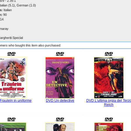
/9 - 2.35:1
talian (5.1), German (1.0)
s:
Italian
n:
90
14
maray
argheriti Special
mers who bought this item also purchased:
raulein in uniforme
DVD Un detective
DVD L'ultima orgia del Terz
Reich