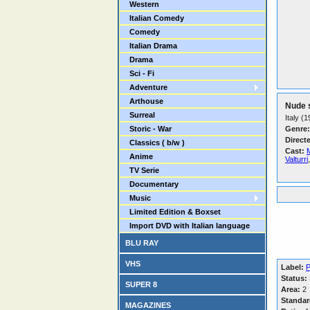
Western
Italian Comedy
Comedy
Italian Drama
Drama
Sci - Fi
Adventure
Arthouse
Nude 
Surreal
Italy (
Storic - War
Genre:
Direct
Classics ( b/w )
Cast:
Anime
Valturri
TV Serie
Documentary
Music
Limited Edition & Boxset
Import DVD with Italian language
BLU RAY
VHS
Label:
P
Status:
SUPER 8
Area:
2
Standar
MAGAZINES