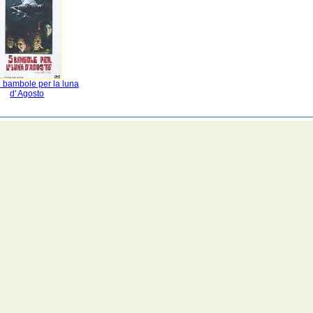
 bambole per la luna
d' Agosto