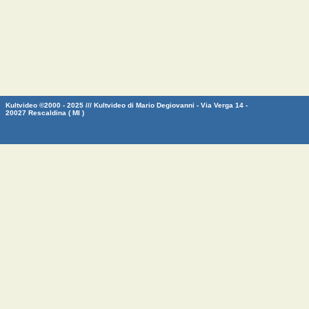
Kultvideo ©2000 - 2025 /// Kultvideo di Mario Degiovanni - Via Verga 14 -
20027 Rescaldina ( MI )