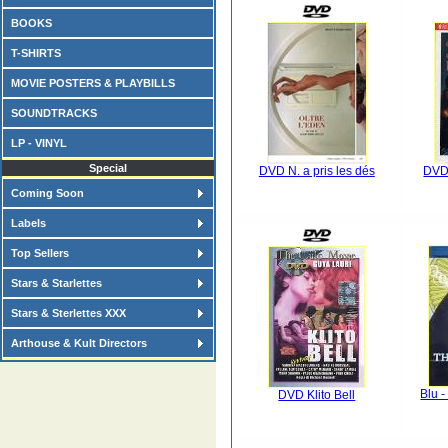
BOOKS
T-SHIRTS
MOVIE POSTERS & PLAYBILLS
SOUNDTRACKS
LP - VINYL
Special
DVD N. a pris les dés
DVD 
Coming Soon
Labels
Top Sellers
Stars & Starlettes
Stars & Sterlettes XXX
Arthouse & Kult Directors
Blu 
DVD Klito Bell