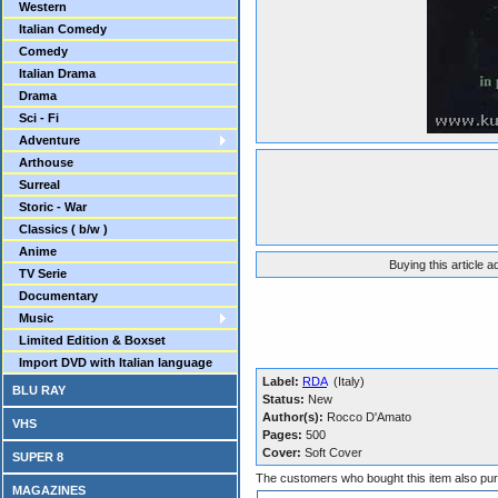
Western
Italian Comedy
Comedy
Italian Drama
Drama
Sci - Fi
Adventure
Arthouse
Surreal
Storic - War
Classics ( b/w )
Anime
Buying this article 
TV Serie
Documentary
Music
Limited Edition & Boxset
Import DVD with Italian language
Label:
RDA
(Italy)
BLU RAY
Status:
New
Author(s):
Rocco D'Amato
VHS
Pages:
500
Cover:
Soft Cover
SUPER 8
The customers who bought this item also pu
MAGAZINES