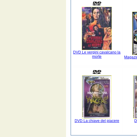
DVD Le vergini cavalcano la
morte
Magazi
DVD La chiave del piacere
D