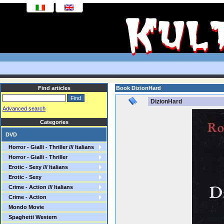
Find articles
Book DizionHard
DizionHard
Advanced search
Categories
DVD
Horror - Gialli - Thriller /// Italians
Horror - Gialli - Thriller
Erotic - Sexy /// Italians
Erotic - Sexy
Crime - Action /// Italians
Crime - Action
Mondo Movie
Spaghetti Western