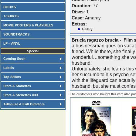
Duration:
77
BOOKS
Discs:
1
T-SHIRTS
Case:
Amaray
Extras:
MOVIE POSTERS & PLAYBILLS
Gallery
SOUNDTRACKS
Brucia ragazzo brucia - Film 
LP - VINYL
a businessman goes on vacati
friend. While there, she final
Special
wonderful…something she was 
Coming Soon
husband.
Labels
Unfortunately, she learns thi
her succumb to his psycho-se
Top Sellers
with the lifeguard can actually
husband, but she must confes
Stars & Starlettes
The customers who bought this item also pu
Stars & Sterlettes XXX
Arthouse & Kult Directors