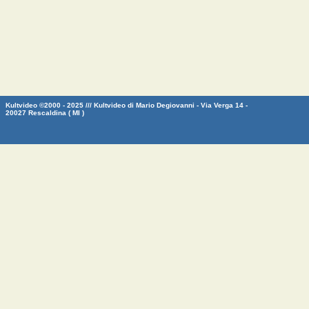
Kultvideo ©2000 - 2025 /// Kultvideo di Mario Degiovanni - Via Verga 14 -
20027 Rescaldina ( MI )