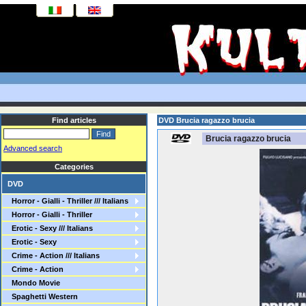
Find articles
DVD Brucia ragazzo brucia
Brucia ragazzo brucia
Advanced search
Categories
DVD
Horror - Gialli - Thriller /// Italians
Horror - Gialli - Thriller
Erotic - Sexy /// Italians
Erotic - Sexy
Crime - Action /// Italians
Crime - Action
Mondo Movie
Spaghetti Western