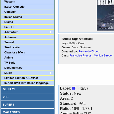
Western
Italian Comedy
Comedy
Italian Drama
Drama
Sci - Fi
Adventure
Arthouse
Brucia ragazzo brucia
Surreal
Italy (1968) - Color
Storic - War
Genre:
Erotic, Softcore
Directed by:
Fernando Di Leo
Classics ( b/w )
Cast:
Francoise Prevost
,
Monica Strebel
Anime
TV Serie
Documentary
Music
Limited Edition & Boxset
Import DVD with Italian language
Label:
IIF
(Italy)
BLU RAY
Status:
New
VHS
Area:
2
Standard:
PAL
SUPER 8
Ratio:
16/9 - 1.77:1
MAGAZINES
Audio:
Italian (2.0)