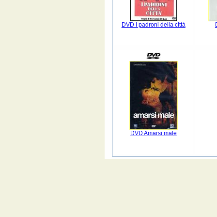
DVD I padroni della città
DVD Amarsi male