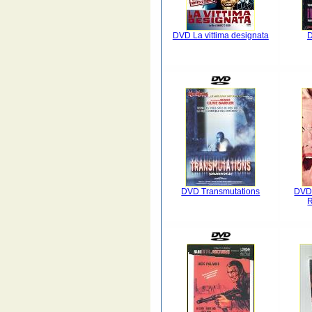
DVD La vittima designata
D
DVD Transmutations
DVD 
R