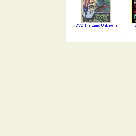
DVD The Land Unknown