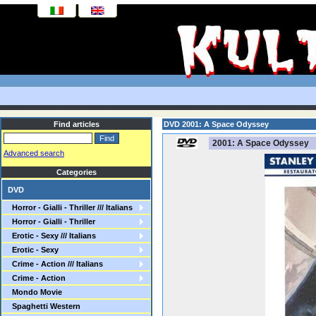
Find articles
DVD 2001: A Space Odyssey
2001: A Space Odyssey
Advanced search
Categories
DVD
Horror - Gialli - Thriller /// Italians
Horror - Gialli - Thriller
Erotic - Sexy /// Italians
Erotic - Sexy
Crime - Action /// Italians
Crime - Action
Mondo Movie
Spaghetti Western