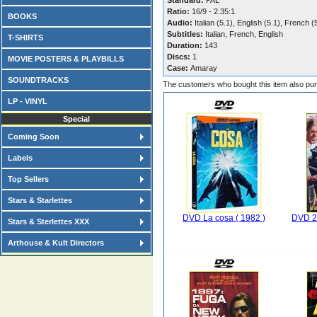
Standard:
PAL
Ratio:
16/9 - 2.35:1
BOOKS
Audio:
Italian (5.1), English (5.1), French (
Subtitles:
Italian, French, English
T-SHIRTS
Duration:
143
Discs:
1
MOVIE POSTERS & PLAYBILLS
Case:
Amaray
SOUNDTRACKS
The customers who bought this item also pu
LP - VINYL
Special
Coming Soon
Labels
Top Sellers
Stars & Starlettes
DVD La cosa ( 1982 )
DVD 20
Stars & Sterlettes XXX
Arthouse & Kult Directors