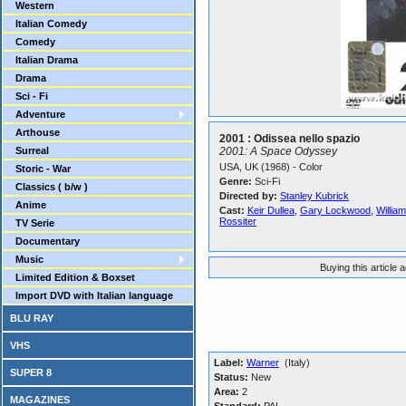
Western
Italian Comedy
Comedy
Italian Drama
Drama
Sci - Fi
Adventure
Arthouse
2001 : Odissea nello spazio
Surreal
2001: A Space Odyssey
USA, UK (1968) - Color
Storic - War
Genre:
Sci-Fi
Classics ( b/w )
Directed by:
Stanley Kubrick
Anime
Cast:
Keir Dullea
,
Gary Lockwood
,
Willia
Rossiter
TV Serie
Documentary
Music
Buying this article 
Limited Edition & Boxset
Import DVD with Italian language
BLU RAY
VHS
Label:
Warner
(Italy)
SUPER 8
Status:
New
Area:
2
MAGAZINES