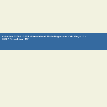
Kultvideo ©2000 - 2025 /// Kultvideo di Mario Degiovanni - Via Verga 14 -
20027 Rescaldina ( MI )