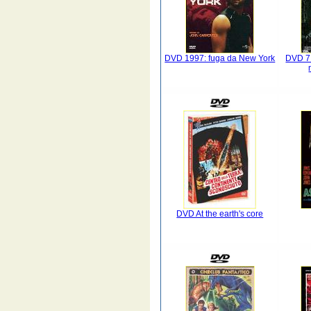
DVD 1997: fuga da New York
DVD 7 p
DVD At the earth's core