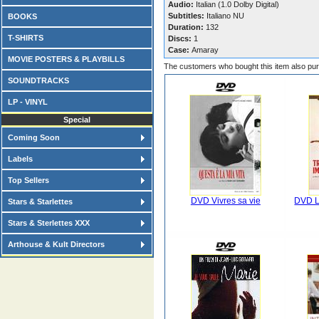
Audio:
Italian (1.0 Dolby Digital)
Subtitles:
Italiano NU
BOOKS
Duration:
132
T-SHIRTS
Discs:
1
Case:
Amaray
MOVIE POSTERS & PLAYBILLS
The customers who bought this item also pu
SOUNDTRACKS
LP - VINYL
Special
Coming Soon
Labels
Top Sellers
DVD Vivres sa vie
DVD L
Stars & Starlettes
Stars & Sterlettes XXX
Arthouse & Kult Directors