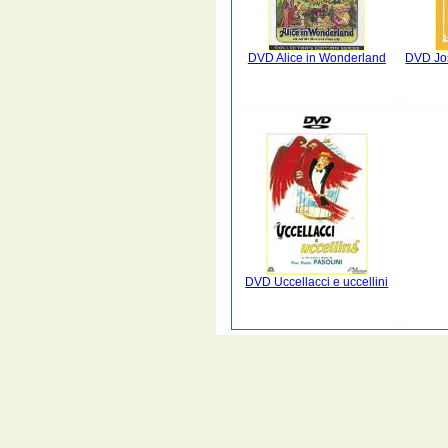
DVD Alice in Wonderland
DVD Jo
DVD Uccellacci e uccellini