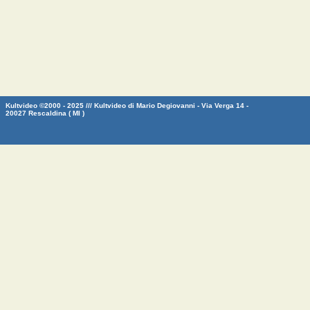
Kultvideo ©2000 - 2025 /// Kultvideo di Mario Degiovanni - Via Verga 14 -
20027 Rescaldina ( MI )