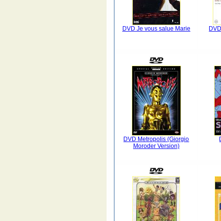
DVD Je vous salue Marie
DVD 
DVD Metropolis (Giorgio
Moroder Version)