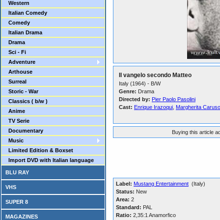
Western
Italian Comedy
Comedy
Italian Drama
Drama
Sci - Fi
Adventure
Arthouse
Il vangelo secondo Matteo
Surreal
Italy (1964) - B/W
Storic - War
Genre:
Drama
Directed by:
Pier Paolo Pasolini
Classics ( b/w )
Cast:
Enrique Irazoqui
,
Margherita Carus
Anime
TV Serie
Documentary
Buying this article 
Music
Limited Edition & Boxset
Import DVD with Italian language
BLU RAY
Label:
Mustang Entertainment
(Italy)
VHS
Status:
New
Area:
2
SUPER 8
Standard:
PAL
Ratio:
2,35:1 Anamorfico
MAGAZINES