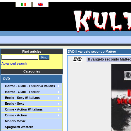
Find articles
DVD Il vangelo secondo Matteo
Il vangelo secondo Matte
Advanced search
Categories
DVD
Horror - Gialli - Thriller /// Italians
Horror - Gialli - Thriller
Erotic - Sexy /// Italians
Erotic - Sexy
Crime - Action /// Italians
Crime - Action
Mondo Movie
Spaghetti Western