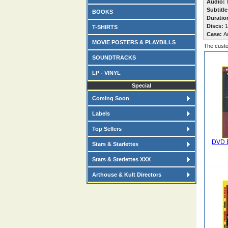
Audio:
I
Subtitle
BOOKS
Duratio
Discs:
1
T-SHIRTS
Case:
A
MOVIE POSTERS & PLAYBILLS
The custo
SOUNDTRACKS
LP - VINYL
Special
Coming Soon
Labels
Top Sellers
DVD E
Stars & Starlettes
Stars & Sterlettes XXX
Arthouse & Kult Directors