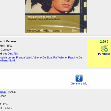
no di Venere
2.99 €
1955) - B/W
Comedy
ed by:
Dino Risi
Purchase
Sophia Loren
,
Franca Valeri
,
Vittorio De Sica
,
Raf Vallone
,
Peppino De
Alberto Sordi
Get more info
ilmax
(Spain)
Used
d:
PAL
3 - 1.33:1