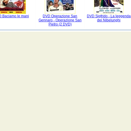
 Baciamo le mani
DVD Operazione San
DVD Sigfrido - La leggenda
Gennaro - Operazione San
dei Nibelunghi
Pietro (2 DVD)