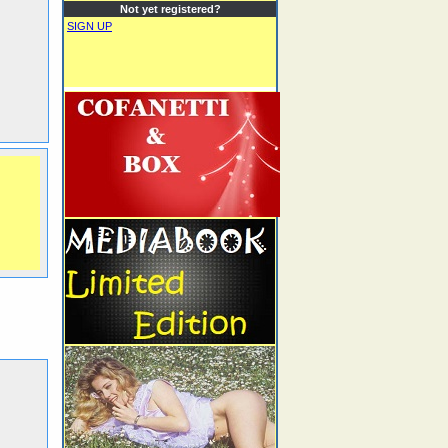
Not yet registered?
SIGN UP