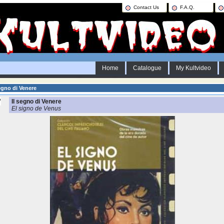
Contact Us
F.A.Q.
Home
Catalogue
My Kultvideo
egno di Venere
Il segno di Venere
El signo de Venus