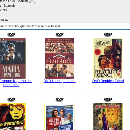
talian (2.0), Spanish (2.0)
s:
Spanish
n:
93
maray
mers who bought this item also purchased:
 venne il giorno dei
DVD I due gladiatori
DVD Beatrice Cenci
limoni neri