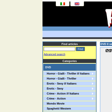
Find articles
DVD Il s
Advanced search
Categories
DVD
Horror - Gialli - Thriller /// Italians
Horror - Gialli - Thriller
Erotic - Sexy /// Italians
Erotic - Sexy
Crime - Action /// Italians
Crime - Action
Mondo Movie
Spaghetti Western