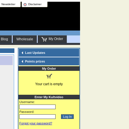
Newsletter
Disclaimer
My Order
Blog
Wholesale
Last Updates
Points prizes
My Order
Your cart is empty
Enter My Kultvideo
Username:
Password:
Forgot your password?