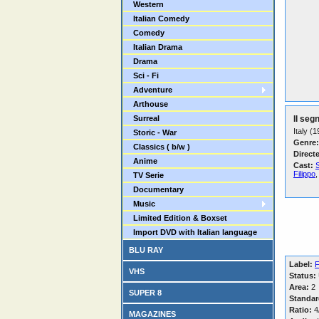
Western
Italian Comedy
Comedy
Italian Drama
Drama
Sci - Fi
Adventure
Arthouse
Surreal
Il seg
Italy (
Storic - War
Genre:
Classics ( b/w )
Direct
Anime
Cast:
Filippo
,
TV Serie
Documentary
Music
Limited Edition & Boxset
Import DVD with Italian language
BLU RAY
Label:
F
VHS
Status:
Area:
2
SUPER 8
Standar
Ratio:
4/
MAGAZINES