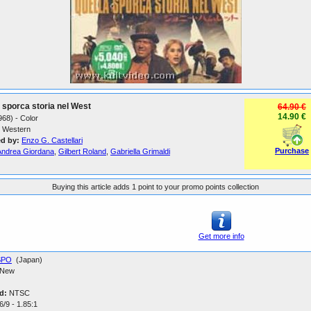
 sporca storia nel West
64.90 €
14.90 €
1968) - Color
Western
ed by:
Enzo G. Castellari
Purchase
Andrea Giordana
,
Gilbert Roland
,
Gabriella Grimaldi
Buying this article adds 1 point to your promo points collection
Get more info
SPO
(Japan)
New
d:
NTSC
/9 - 1.85:1