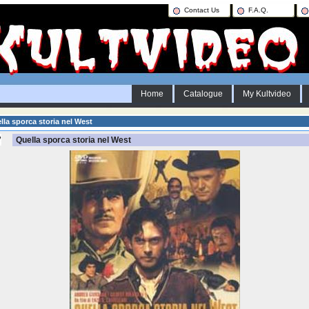
Contact Us
F.A.Q.
Home
Catalogue
My Kultvideo
la sporca storia nel West
Quella sporca storia nel West