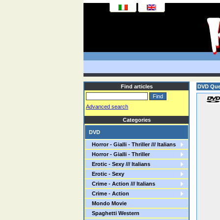
Find articles
DVD Quel
Advanced search
Categories
DVD
Horror - Gialli - Thriller /// Italians
Horror - Gialli - Thriller
Erotic - Sexy /// Italians
Erotic - Sexy
Crime - Action /// Italians
Crime - Action
Mondo Movie
Spaghetti Western