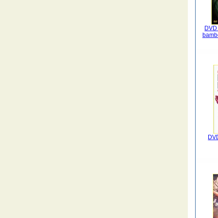
DVD 
bambo
DVD