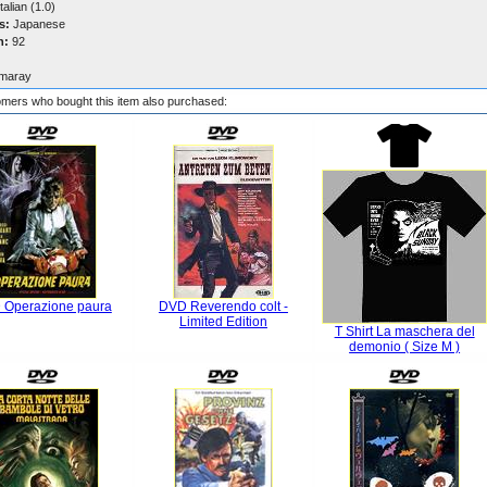
talian (1.0)
s:
Japanese
n:
92
maray
mers who bought this item also purchased:
 Operazione paura
DVD Reverendo colt -
Limited Edition
T Shirt La maschera del
demonio ( Size M )