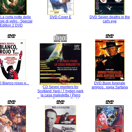
La corta notte delle
DVD Cover E
DVD Seven deaths in the
le di vetro - Special
cat's eye
Edition 2 DVD
 Bianco rosso e...
DVD Buon funerale
CD Seven murders for
amigos...paga Sartana
Scotland Yard / 7 hyden park
la casa maledetta ( Piero
Piccioni - Francesco De Masi
)