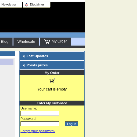
Newsletter
Disclaimer
My Order
Blog
Wholesale
Last Updates
Points prizes
My Order
Your cart is empty
Enter My Kultvideo
Username:
Password:
Forgot your password?