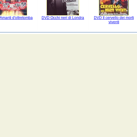
Amanti d'oltretomba
DVD Occhi neri di Londra
DVD Il cervello dei morti
viventi