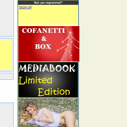
Not yet registered?
SIGN UP