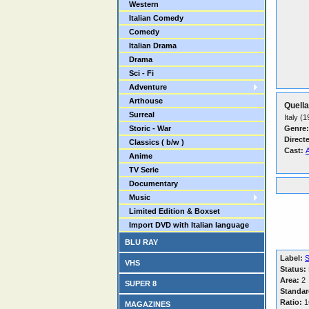
Western
Italian Comedy
Comedy
Italian Drama
Drama
Sci - Fi
Adventure
Arthouse
Quella
Surreal
Italy (
Storic - War
Genre:
Direct
Classics ( b/w )
Cast:
Anime
TV Serie
Documentary
Music
Limited Edition & Boxset
Import DVD with Italian language
BLU RAY
Label:
VHS
Status:
Area:
2
SUPER 8
Standar
Ratio:
16
MAGAZINES