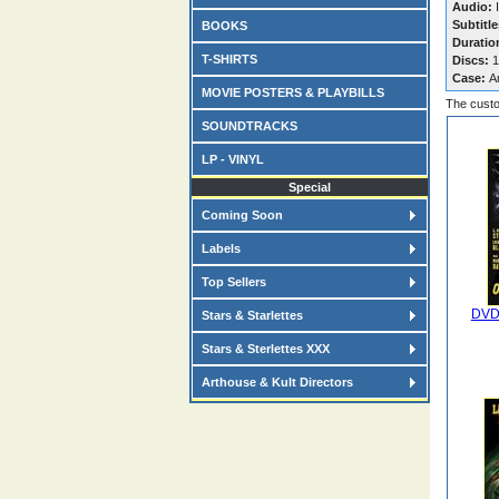
Audio:
I
Subtitle
BOOKS
Duratio
T-SHIRTS
Discs:
1
Case:
A
MOVIE POSTERS & PLAYBILLS
The custo
SOUNDTRACKS
LP - VINYL
Special
Coming Soon
Labels
Top Sellers
DVD
Stars & Starlettes
Stars & Sterlettes XXX
Arthouse & Kult Directors